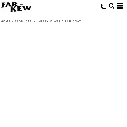
HOME
>
PRODUCTS
>
UNISEX CLASSIC LAB COAT