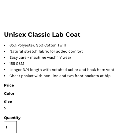
Unisex Classic Lab Coat
65% Polyester, 35% Cotton Twill
Natural stretch fabric for added comfort
Easy care - machine wash ‘n’ wear
155 GSM
Longer 3/4 length with notched collar and back hem vent
Chest pocket with pen line and two front pockets at hip
Price
Color
Size
>
Quantity