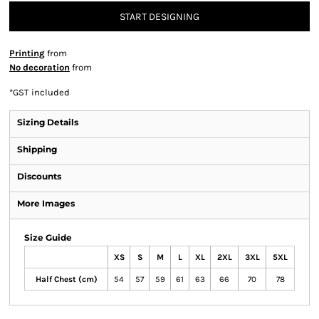
START DESIGNING
Printing
from
No decoration
from
*
GST included
Sizing Details
Shipping
Discounts
More Images
Size Guide
XS
S
M
L
XL
2XL
3XL
5XL
Half Chest (cm)
54
57
59
61
63
66
70
78