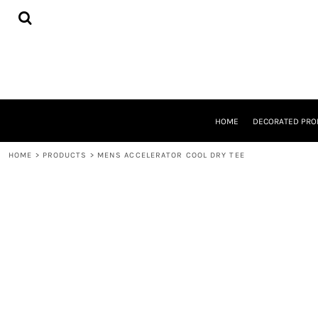
{CC} - {CN}
HOME
DECORATED PRODUCTS
DESIGNS
PRODUCTS
DESIGNER
ABOUT
CONTACT
HOME
DECORATED PRO
REQUEST A QUOTE
QUICK QUOTE
HOME
>
PRODUCTS
>
MENS ACCELERATOR COOL DRY TEE
LOGIN
REGISTER
CART: 0 ITEM
CURRENCY: