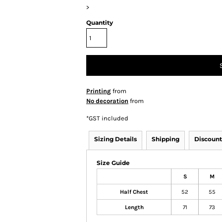
>
Quantity
Printing
from
No decoration
from
*
GST included
Sizing Details
Shipping
Discount
Size Guide
S
M
Half Chest
52
55
Length
71
73