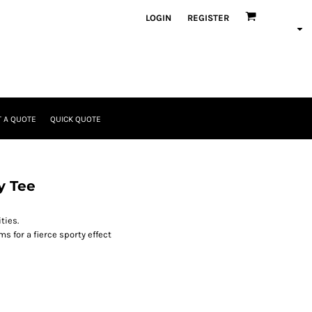
LOGIN
REGISTER
 A QUOTE
QUICK QUOTE
y Tee
ties.
s for a fierce sporty effect