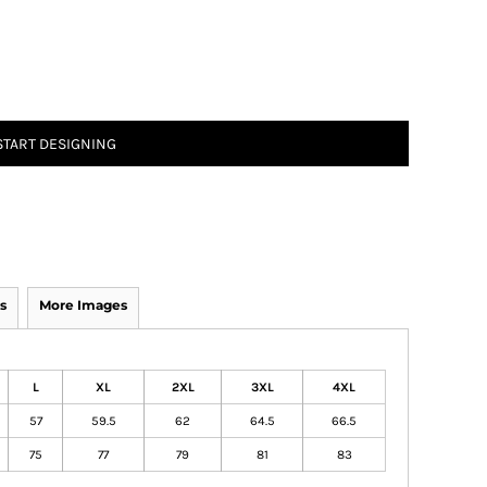
START DESIGNING
s
More Images
L
XL
2XL
3XL
4XL
57
59.5
62
64.5
66.5
75
77
79
81
83