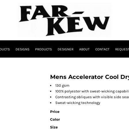
DUCTS
DESIGNS
PRODUCTS
DESIGNER
ABOUT
CONTACT
REQUEST
Mens Accelerator Cool Dr
130 gsm
100% polyester with sweat-wicking capabili
Contrasting obliques with visible side seam
Sweat-wicking technology
Price
Color
Size