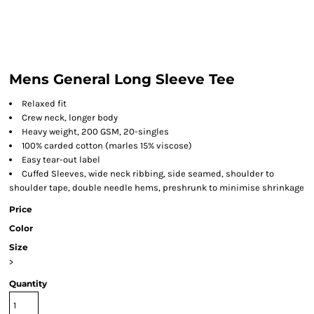
Mens General Long Sleeve Tee
Relaxed fit
Crew neck, longer body
Heavy weight, 200 GSM, 20-singles
100% carded cotton (marles 15% viscose)
Easy tear-out label
Cuffed Sleeves, wide neck ribbing, side seamed, shoulder to
shoulder tape, double needle hems, preshrunk to minimise shrinkage
Price
Color
Size
>
Quantity