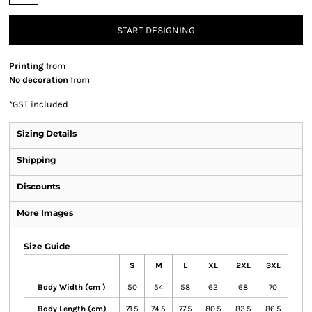
START DESIGNING
Printing
from
No decoration
from
*
GST included
Sizing Details
Shipping
Discounts
More Images
Size Guide
S
M
L
XL
2XL
3XL
Body Width (cm )
50
54
58
62
68
70
Body Length (cm)
71.5
74.5
77.5
80.5
83.5
86.5