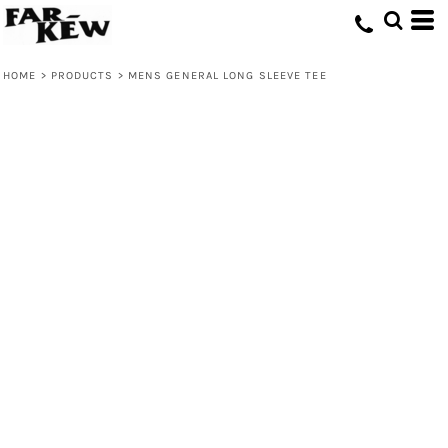
HOME
>
PRODUCTS
>
MENS GENERAL LONG SLEEVE TEE