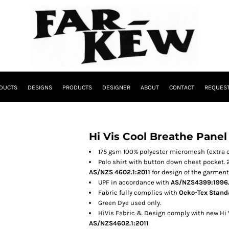
DUCTS
DESIGNS
PRODUCTS
DESIGNER
ABOUT
CONTACT
REQUEST
Hi Vis Cool Breathe Panel
175 gsm 100% polyester micromesh (extra 
Polo shirt with button down chest pocket.
AS/NZS 4602.1:2011
for design of the garment
UPF in accordance with
AS/NZS4399:1996
Fabric fully complies with
Oeko-Tex Standa
Green Dye used only.
HiVis Fabric & Design comply with new Hi
AS/NZS4602.1:2011