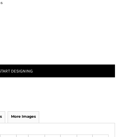
cs
START DESIGNING
s
More Images