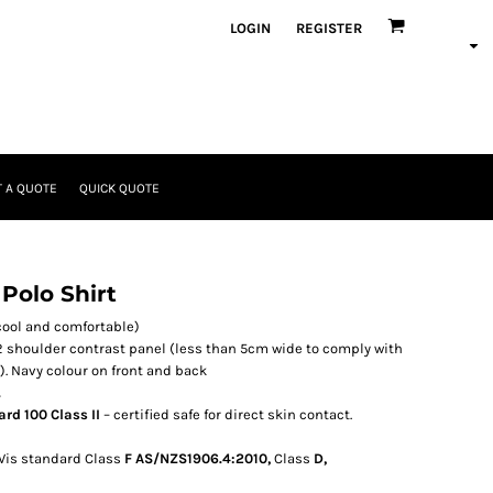
LOGIN
REGISTER
 A QUOTE
QUICK QUOTE
 Polo Shirt
cool and comfortable)
 2 shoulder contrast panel (less than 5cm wide to comply with
). Navy colour on front and back
.
rd 100 Class II
– certified safe for direct skin contact.
 Vis standard Class
F AS/NZS1906.4:2010,
Class
D,