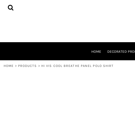
{CC} - {CN}
HOME
DECORATED PRODUCTS
DESIGNS
PRODUCTS
DESIGNER
ABOUT
CONTACT
HOME
DECORATED PRO
REQUEST A QUOTE
QUICK QUOTE
HOME
>
PRODUCTS
>
HI VIS COOL BREATHE PANEL POLO SHIRT
LOGIN
REGISTER
CART: 0 ITEM
CURRENCY: