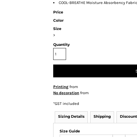
COOL-BREATHE Moisture Absorbency Fabri
Price
Color
Size
>
Quantity
Printing
from
No decoration
from
*
GST included
Sizing Details
Shipping
Discount
Size Guide