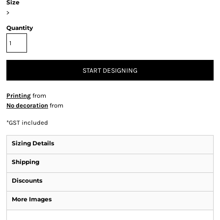
Size
>
Quantity
START DESIGNING
Printing
from
No decoration
from
*
GST included
Sizing Details
Shipping
Discounts
More Images