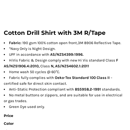
Cotton Drill Shirt with 3M R/Tape
Fabric:
190 gsm 100% cotton open front,3M 8906 Reflective Tape.
*Navy Only is Night Design.
UPF in accordance with
AS/NZS4399:1996.
HiVis Fabric & Design comply with new Hi Vis standard Class
F
AS/NZS1906.4:2010,
Class
N, AS/NZS4602.1:2011
Home wash 50 cycles @ 60°C.
Fabric fully complies with
Oeko-Tex Standard 100 Class II
–
certified safe for direct skin contact.
Anti-Static Protection compliant with
BS5958.2-1991
standards.
No metal buttons or zippers, and are suitable for use in electrical
or gas trades.
Green Dye used only.
Price
Color