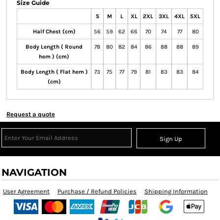
Size Guide
S
M
L
XL
2XL
3XL
4XL
5XL
Half Chest (cm)
56
59
62
66
70
74
77
80
Body Length ( Round
78
80
82
84
86
88
88
89
hem ) (cm)
Body Length ( Flat hem )
73
75
77
79
81
83
83
84
(cm)
Request a quote
Sign Up
NAVIGATION
User Agreement
Purchase / Refund Policies
Shipping Information