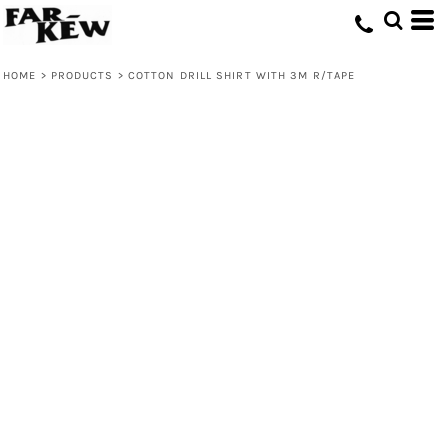
HOME
>
PRODUCTS
>
COTTON DRILL SHIRT WITH 3M R/TAPE