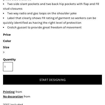
Two side slant pockets and two back hip pockets with flap and FR
stud closures
Two way radio and gas loops on the shoulder yoke
Label that clearly shows FR rating of garment so workers can be
quickly identified as having the right level of protection
Crotch gusset to provide great freedom of movement
Price
Color
Size
>
Quantity
START DESIGNING
Printing
from
No decoration
from
*
GST included