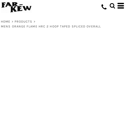
HOME
>
PRODUCTS
>
MENS ORANGE FLAME HRC 2 HOOP TAPED SPLICED OVERALL