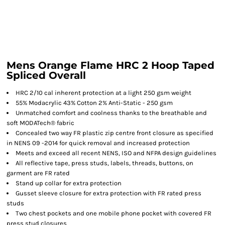
Mens Orange Flame HRC 2 Hoop Taped
Spliced Overall
HRC 2/10 cal inherent protection at a light 250 gsm weight
55% Modacrylic 43% Cotton 2% Anti-Static - 250 gsm
Unmatched comfort and coolness thanks to the breathable and
soft MODATech® fabric
Concealed two way FR plastic zip centre front closure as specified
in NENS 09 -2014 for quick removal and increased protection
Meets and exceed all recent NENS, ISO and NFPA design guidelines
All reflective tape, press studs, labels, threads, buttons, on
garment are FR rated
Stand up collar for extra protection
Gusset sleeve closure for extra protection with FR rated press
studs
Two chest pockets and one mobile phone pocket with covered FR
press stud closures