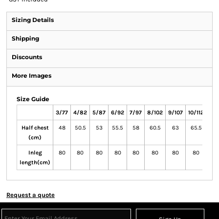
Sizing Details
Shipping
Discounts
More Images
Size Guide
3/77
4/82
5/87
6/92
7/97
8/102
9/107
10/112
11/1
Half chest
48
50.5
53
55.5
58
60.5
63
65.5
6
(cm)
Inleg
80
80
80
80
80
80
80
80
8
length(cm)
Request a quote