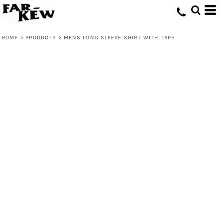
HOME
>
PRODUCTS
>
MENS LONG SLEEVE SHIRT WITH TAPE