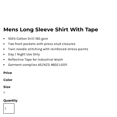
Mens Long Sleeve Shirt With Tape
100% Cotton Drill 190 gsm
Two front pockets with press stud closures
Twin needle stitching with reinforced stress points
Day / Night Use Only
Reflective Tape for Industrial Wash
Garment complies AS/NZS 4602.1:2011
Price
Color
Size
>
Quantity