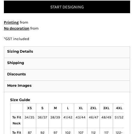
START DESIGNING
Printing
from
No decoration
from
*
GST included
Sizing Details
Shipping
Discounts
More Images
Size Guide
XS
S
M
L
XL
2XL
3XL
4XL
5X
To Fit
34/35
36/37
38/39
41/42
43/44
46/47
48/49
51/52
53/
Neck
To Fit
87
92
97
102
107
112
117
122-
132