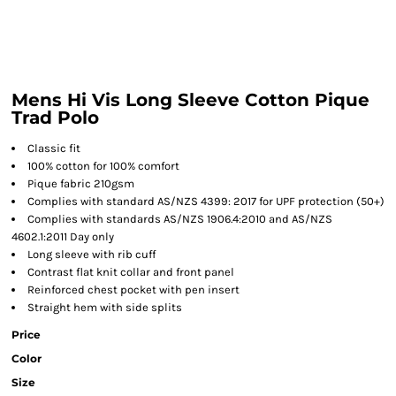
Mens Hi Vis Long Sleeve Cotton Pique
Trad Polo
Classic fit
100% cotton for 100% comfort
Pique fabric 210gsm
Complies with standard AS/NZS 4399: 2017 for UPF protection (50+)
Complies with standards AS/NZS 1906.4:2010 and AS/NZS
4602.1:2011 Day only
Long sleeve with rib cuff
Contrast flat knit collar and front panel
Reinforced chest pocket with pen insert
Straight hem with side splits
Price
Color
Size