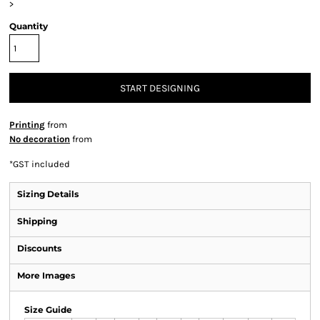
>
Quantity
START DESIGNING
Printing
from
No decoration
from
*
GST included
Sizing Details
Shipping
Discounts
More Images
Size Guide