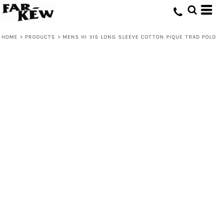
HOME
>
PRODUCTS
>
MENS HI VIS LONG SLEEVE COTTON PIQUE TRAD POLO