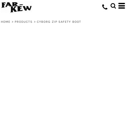
HOME
>
PRODUCTS
>
CYBORG ZIP SAFETY BOOT