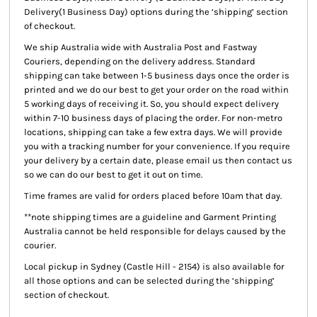
Delivery(1 Business Day) options during the ‘shipping’ section
of checkout.
We ship Australia wide with Australia Post and Fastway
Couriers, depending on the delivery address. Standard
shipping can take between 1-5 business days once the order is
printed and we do our best to get your order on the road within
5 working days of receiving it. So, you should expect delivery
within 7-10 business days of placing the order. For non-metro
locations, shipping can take a few extra days. We will provide
you with a tracking number for your convenience. If you require
your delivery by a certain date, please email us then contact us
so we can do our best to get it out on time.
Time frames are valid for orders placed before 10am that day.
**note shipping times are a guideline and Garment Printing
Australia cannot be held responsible for delays caused by the
courier.
Local pickup
in Sydney (Castle Hill - 2154) is also available for
all those options and can be selected during the ‘shipping’
section of checkout.