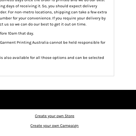
ing days of receiving it. So, you should expect delivery
rder. For non-metro locations, shipping can take a few extra
number for your convenience. If you require your delivery by
t us so we can do our best to get it out on time.
fore 10am that day.
 Garment Printing Australia cannot be held responsible for
 is also available for all those options and can be selected
Create your own Store
Create your own Campaign