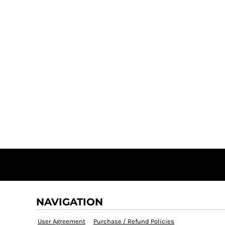
NAVIGATION
User Agreement
Purchase / Refund Policies