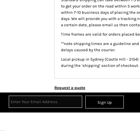
to get your order on the road within 5 work
within 7-10 business days of placing the o
days. We will provide you with a tracking 
a certain date, please email us then contac
Time frames are valid for orders placed be
**note shipping times are a guideline and
delays caused by the courier.
Local pickup
in Sydney (Castle Hill - 2154)
during the ‘shipping’ section of checkout.
Request a quote
Sign Up