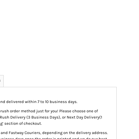
s
nd delivered within 7 to 10 business days.
 a rush order method just for you! Please choose one of
Rush Delivery (3 Business Days), or Next Day Delivery(1
g’ section of checkout.
t and Fastway Couriers, depending on the delivery address.
siness days once the order is printed and we do our best