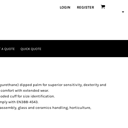
LOGIN
REGISTER
 A QUOTE
QUICK QUOTE
lyurethane) dipped palm for superior sensitivity, dexterity and
 comfort with extended wear.
ded cuff for size identification.
omply with EN388-4543.
 assembly, glass and ceramics handling, horticulture,