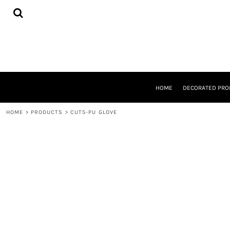
{CC} - {CN}
HOME
DECORATED PRODUCTS
DESIGNS
PRODUCTS
DESIGNER
ABOUT
CONTACT
HOME
DECORATED PRO
REQUEST A QUOTE
QUICK QUOTE
HOME
>
PRODUCTS
>
CUT5-PU GLOVE
LOGIN
REGISTER
CART: 0 ITEM
CURRENCY: