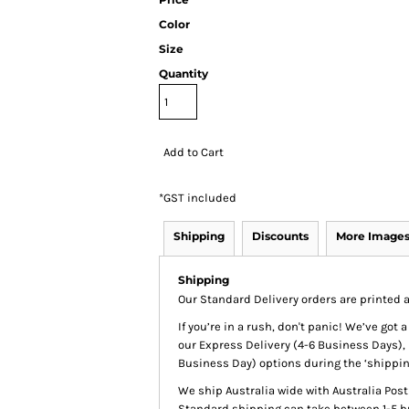
Color
Size
Quantity
Add to Cart
*
GST included
Shipping
Discounts
More Image
Shipping
Our Standard Delivery orders are printed a
If you’re in a rush, don't panic! We’ve got
our Express Delivery (4-6 Business Days), 
Business Day) options during the ‘shippin
We ship Australia wide with Australia Pos
Standard shipping can take between 1-5 bu