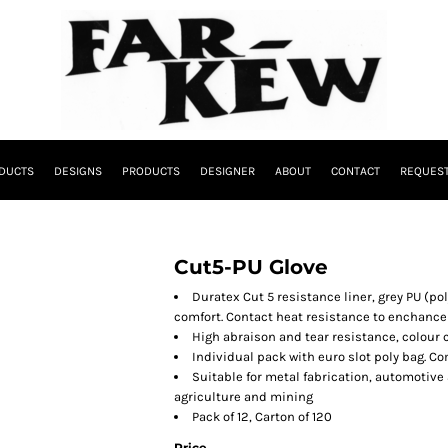
DUCTS
DESIGNS
PRODUCTS
DESIGNER
ABOUT
CONTACT
REQUEST
Cut5-PU Glove
Duratex Cut 5 resistance liner, grey PU (po
comfort. Contact heat resistance to enchance
High abraison and tear resistance, colour co
Individual pack with euro slot poly bag. C
Suitable for metal fabrication, automotive
agriculture and mining
Pack of 12, Carton of 120
Price