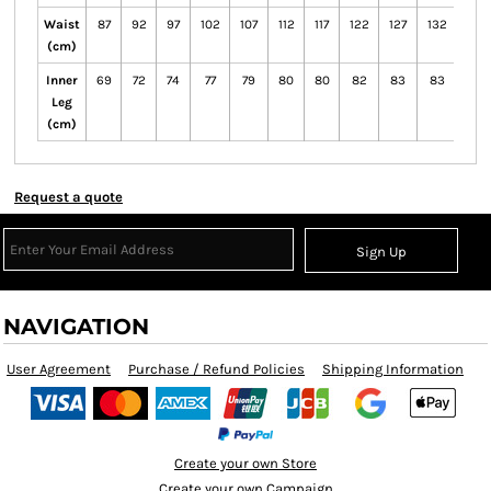
Waist
87
92
97
102
107
112
117
122
127
132
72
(cm)
Inner
69
72
74
77
79
80
80
82
83
83
71
Leg
(cm)
Request a quote
Sign Up
NAVIGATION
User Agreement
Purchase / Refund Policies
Shipping Information
Create your own Store
Create your own Campaign