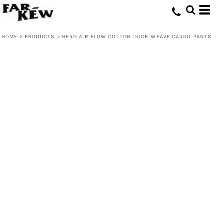
HOME
>
PRODUCTS
>
HERO AIR FLOW COTTON DUCK WEAVE CARGO PANTS