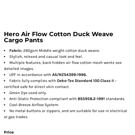
Hero Air Flow Cotton Duck Weave
Cargo Pants
Fabric:
260gsm Middle weight cotton duck weave.
Stylish, relexed and casual look and feel.
Multiple features, back hidden air flow cotton mesh wents see
detailed images.
UPF in accordance with
AS/NZS4399:1996.
Fabric fully complies with
Oeko-Tex Standard 100 Class II
–
certified safe for direct skin contact.
Green Dye used only.
Anti-Static Protection compliant with
BS5958.2-1991
standards.
Cool-Breeze Airflow System.
No metal buttons or zippers, and are suitable for use in electrical
or gas trades.
Price