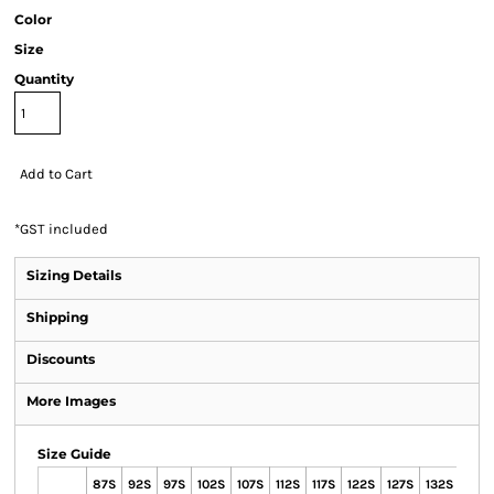
Color
Size
Quantity
Add to Cart
*
GST included
Sizing Details
Shipping
Discounts
More Images
Size Guide
87S
92S
97S
102S
107S
112S
117S
122S
127S
132S
72R