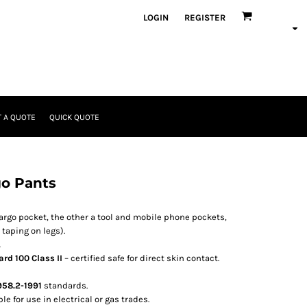
LOGIN
REGISTER
 A QUOTE
QUICK QUOTE
o Pants
Cargo pocket, the other a tool and mobile phone pockets,
taping on legs).
.
rd 100 Class II
– certified safe for direct skin contact.
58.2-1991
standards.
e for use in electrical or gas trades.