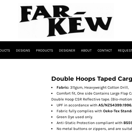
DUCTS
DESIGNS
PRODUCTS
DESIGNER
ABOUT
CONTACT
REQUEST
Double Hoops Taped Carg
Fabric:
311gsm, Heavyweight Cotton Drill,
Comfort fit, One side Contains Large Flap 
Double Hoop CSR Reflective tape. (Bio-motion 
UPF in accordance with
AS/NZS4399:1996
Fabric fully complies with
Oeko-Tex Standa
Green Dye used only.
Anti-Static Protection compliant with
BS59
No metal buttons or zippers, and are suitabl