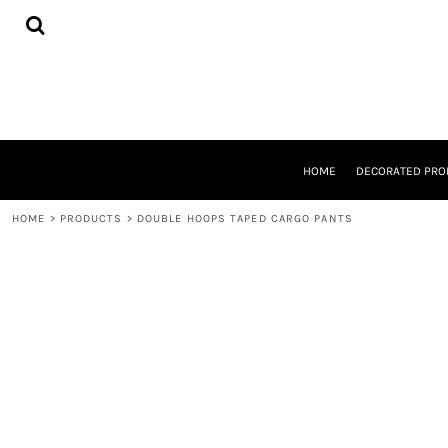
{CC} - {CN}
HOME
DECORATED PRODUCTS
DESIGNS
PRODUCTS
DESIGNER
ABOUT
CONTACT
HOME
DECORATED PRO
REQUEST A QUOTE
QUICK QUOTE
HOME
>
PRODUCTS
>
DOUBLE HOOPS TAPED CARGO PANTS
LOGIN
REGISTER
CART: 0 ITEM
CURRENCY: