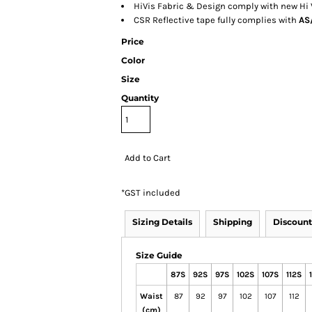
HiVis Fabric & Design comply with new Hi
CSR Reflective tape fully complies with
AS/
Price
Color
Size
Quantity
Add to Cart
*
GST included
Sizing Details
Shipping
Discount
Size Guide
87S
92S
97S
102S
107S
112S
Waist
87
92
97
102
107
112
(cm)