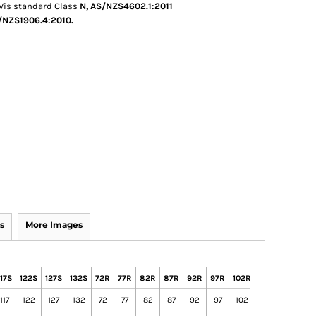
 Vis standard Class
N, AS/NZS4602.1:2011
NZS1906.4:2010.
s
More Images
117S
122S
127S
132S
72R
77R
82R
87R
92R
97R
102R
107R
112R
7
117
122
127
132
72
77
82
87
92
97
102
107
112
7