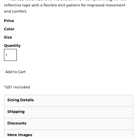
reflective tape with a flexible knit pattern for improved movement
and comfort.
Price
Color
Size
Quantity
Add to Cart
*
GST included
Sizing Details
Shipping
Discounts
More Images