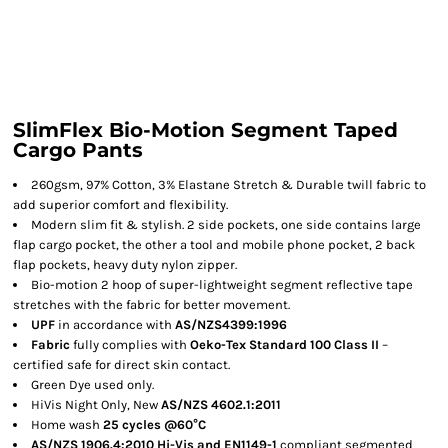
SlimFlex Bio-Motion Segment Taped
Cargo Pants
260gsm, 97% Cotton, 3% Elastane Stretch & Durable twill fabric to
add superior comfort and flexibility.
Modern slim fit & stylish. 2 side pockets, one side contains large
flap cargo pocket, the other a tool and mobile phone pocket, 2 back
flap pockets, heavy duty nylon zipper.
Bio-motion 2 hoop of super-lightweight segment reflective tape
stretches with the fabric for better movement.
UPF
in accordance with
AS/NZS4399:1996
Fabric
fully complies with
Oeko-Tex Standard 100 Class II
–
certified safe for direct skin contact.
Green Dye used only.
HiVis Night Only, New
AS/NZS 4602.1:2011
Home wash
25 cycles @60°C
AS/NZS 1906.4:2010 Hi-Vis and EN1149-1
compliant segmented