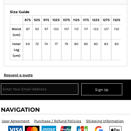
Size Guide
87S
92S
97S
102S
107S
112S
117S
122S
127S
132S
77R
Waist
87
92
97
102
107
112
117
122
127
132
77
(cm)
Inner
69
72
74
77
79
80
80
82
83
83
74
Leg
(cm)
Request a quote
Sign Up
NAVIGATION
User Agreement
Purchase / Refund Policies
Shipping Information