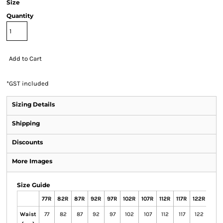
Size
Quantity
Add to Cart
*
GST included
Sizing Details
Shipping
Discounts
More Images
Size Guide
77R
82R
87R
92R
97R
102R
107R
112R
117R
122R
127
Waist
77
82
87
92
97
102
107
112
117
122
127