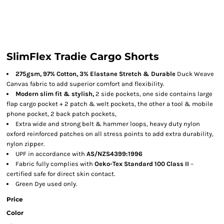
SlimFlex Tradie Cargo Shorts
275gsm, 97% Cotton, 3% Elastane Stretch & Durable
Duck Weave
Canvas fabric to add superior comfort and flexibility.
Modern slim fit & stylish,
2 side pockets, one side contains large
flap cargo pocket + 2 patch & welt pockets, the other a tool & mobile
phone pocket, 2 back patch pockets,
Extra wide and strong belt & hammer loops, heavy duty nylon
oxford reinforced patches on all stress points to add extra durability,
nylon zipper.
UPF in accordance with
AS/NZS4399:1996
Fabric fully complies with
Oeko-Tex Standard 100 Class II
–
certified safe for direct skin contact.
Green Dye used only.
Price
Color