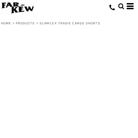
HOME
>
PRODUCTS
>
SLIMFLEX TRADIE CARGO SHORTS