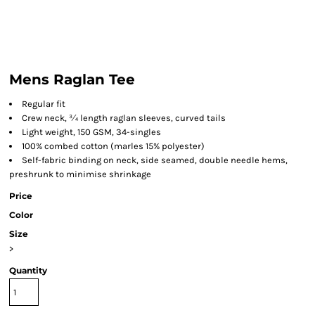
Mens Raglan Tee
Regular fit
Crew neck, ¾ length raglan sleeves, curved tails
Light weight, 150 GSM, 34-singles
100% combed cotton (marles 15% polyester)
Self-fabric binding on neck, side seamed, double needle hems,
preshrunk to minimise shrinkage
Price
Color
Size
>
Quantity