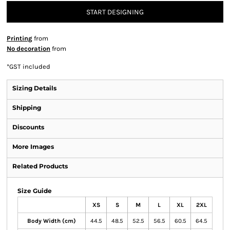
START DESIGNING
Printing
from
No decoration
from
*
GST included
Sizing Details
Shipping
Discounts
More Images
Related Products
Size Guide
XS
S
M
L
XL
2XL
Body Width (cm)
44.5
48.5
52.5
56.5
60.5
64.5