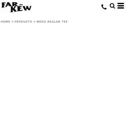
HOME
>
PRODUCTS
>
MENS RAGLAN TEE