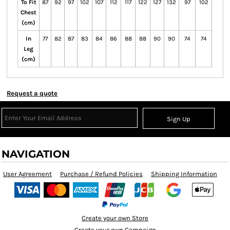
To Fit
87
92
97
102
107
112
117
122
127
132
97
102
107
Chest
(cm)
In
77
82
87
83
84
86
88
88
90
90
74
74
75
Leg
(cm)
Request a quote
Sign Up
NAVIGATION
User Agreement
Purchase / Refund Policies
Shipping Information
Create your own Store
Create your own Campaign