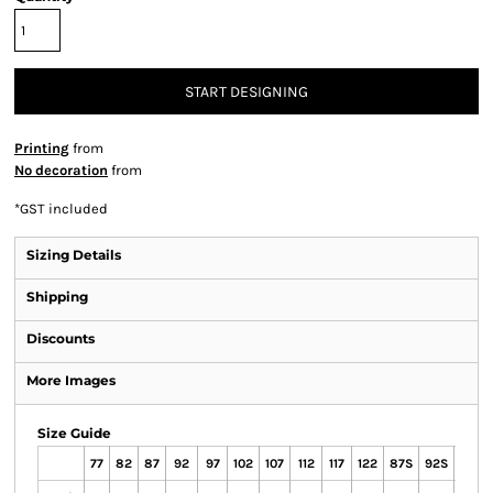
START DESIGNING
Printing
from
No decoration
from
*
GST included
Sizing Details
Shipping
Discounts
More Images
Size Guide
77
82
87
92
97
102
107
112
117
122
87S
92S
97S