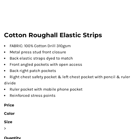
Cotton Roughall Elastic Strips
FABRIC: 100% Cotton Drill 310gsm
Metal press stud front closure
Back elastic straps dyed to match
Front angled pockets with open access
Back right patch pockets
Right chest safety pocket & left chest pocket with pencil & ruler
divide
Ruler pocket with mobile phone pocket
Reinforced stress points
Price
Color
Size
>
Quantity