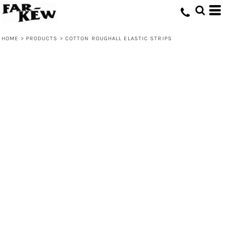
HOME
>
PRODUCTS
>
COTTON ROUGHALL ELASTIC STRIPS