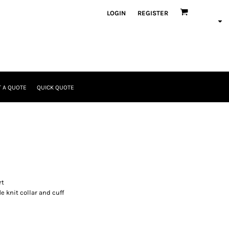
LOGIN
REGISTER
 A QUOTE
QUICK QUOTE
rt
e knit collar and cuff