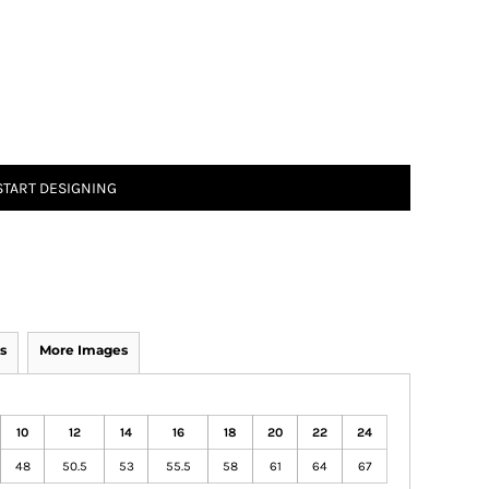
START DESIGNING
s
More Images
10
12
14
16
18
20
22
24
48
50.5
53
55.5
58
61
64
67