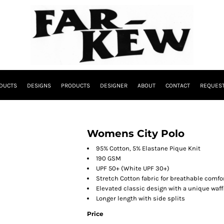
DUCTS
DESIGNS
PRODUCTS
DESIGNER
ABOUT
CONTACT
REQUEST
Womens City Polo
95% Cotton, 5% Elastane Pique Knit
190 GSM
UPF 50+ (White UPF 30+)
Stretch Cotton fabric for breathable comfo
Elevated classic design with a unique waffl
Longer length with side splits
Price