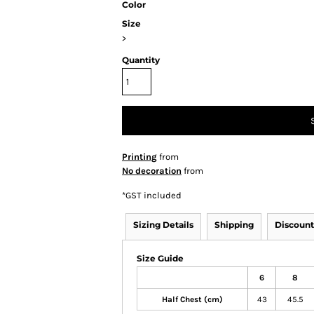
Color
Size
>
Quantity
Printing
from
No decoration
from
*
GST included
Sizing Details
Shipping
Discount
Size Guide
6
8
Half Chest (cm)
43
45.5