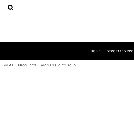
{CC} - {CN}
HOME
DECORATED PRODUCTS
DESIGNS
PRODUCTS
DESIGNER
ABOUT
CONTACT
HOME
DECORATED PRO
REQUEST A QUOTE
QUICK QUOTE
HOME
>
PRODUCTS
>
WOMENS CITY POLO
LOGIN
REGISTER
CART: 0 ITEM
CURRENCY: