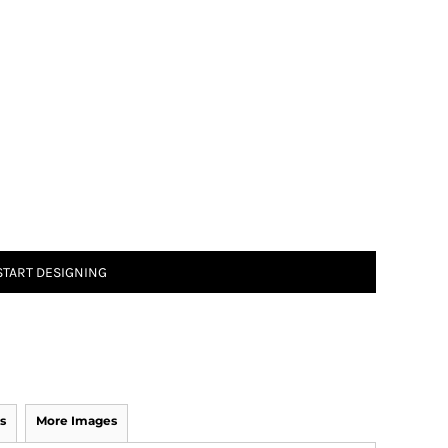
START DESIGNING
s
More Images