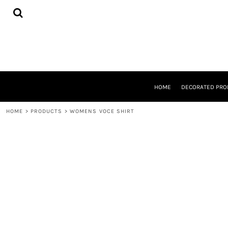
{CC} - {CN}
HOME
DECORATED PRODUCTS
DESIGNS
PRODUCTS
DESIGNER
ABOUT
CONTACT
HOME
DECORATED PRO
REQUEST A QUOTE
QUICK QUOTE
HOME
>
PRODUCTS
>
WOMENS VOCE SHIRT
LOGIN
REGISTER
CART: 0 ITEM
CURRENCY: