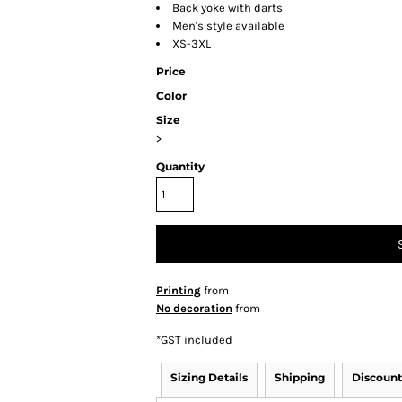
Back yoke with darts
Men's style available
XS-3XL
Price
Color
Size
>
Quantity
Printing
from
No decoration
from
*
GST included
Sizing Details
Shipping
Discount