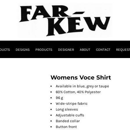
DUCTS
DESIGNS
PRODUCTS
DESIGNER
ABOUT
CONTACT
REQUEST
Womens Voce Shirt
Available in blue, grey or taupe
60% Cotton, 40% Polyester
96 g
Wide-stripe fabric
Long sleeves
Adjustable cuffs
Banded collar
Button front