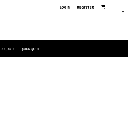
LOGIN
REGISTER
 A QUOTE
QUICK QUOTE