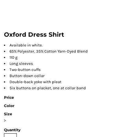
Oxford Dress Shirt
Available in white.
65% Polyester, 35% Cotton Yarn-Dyed Blend
110 g
Long sleeves
Two-button cuffs
Button-down collar
Double-back yoke with pleat
Six buttons on placket, one at collar band
Price
Color
Size
>
Quantity