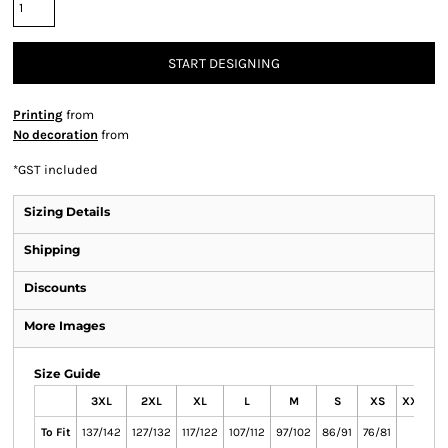
START DESIGNING
Printing
from
No decoration
from
*
GST included
Sizing Details
Shipping
Discounts
More Images
Size Guide
3XL
2XL
XL
L
M
S
XS
XXS
To Fit
137/142
127/132
117/122
107/112
97/102
86/91
76/81