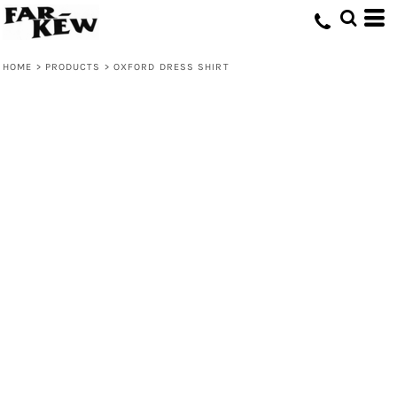
HOME
>
PRODUCTS
>
OXFORD DRESS SHIRT