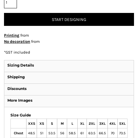
START DESIGNING
Printing
from
No decoration
from
*
GST included
Sizing Details
Shipping
Discounts
More Images
Size Guide
XXS
XS
S
M
L
XL
2XL
3XL
4XL
5XL
Chest
48.5
51
53.5
56
58.5
61
63.5
66.5
70
73.5