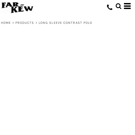
HOME
>
PRODUCTS
>
LONG SLEEVE CONTRAST POLO