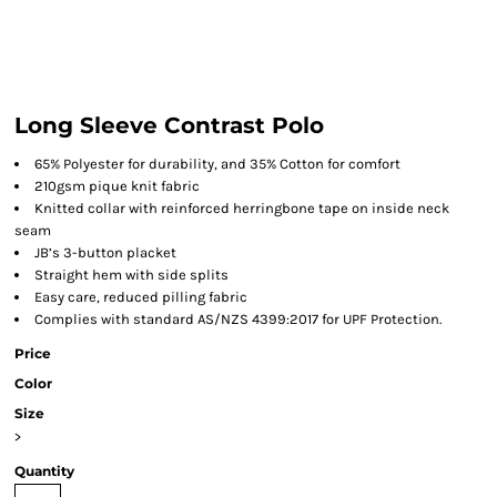
Long Sleeve Contrast Polo
65% Polyester for durability, and 35% Cotton for comfort
210gsm pique knit fabric
Knitted collar with reinforced herringbone tape on inside neck
seam
JB’s 3-button placket
Straight hem with side splits
Easy care, reduced pilling fabric
Complies with standard AS/NZS 4399:2017 for UPF Protection.
Price
Color
Size
>
Quantity