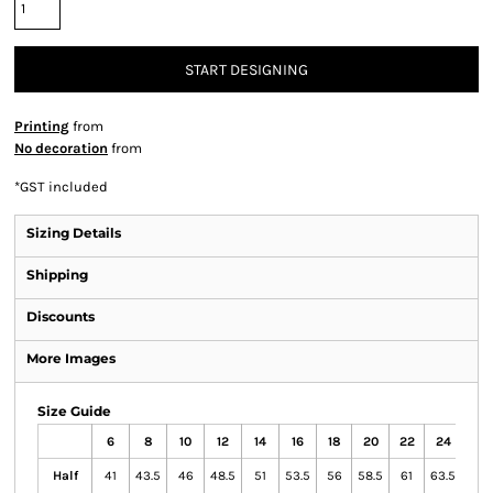
START DESIGNING
Printing
from
No decoration
from
*
GST included
Sizing Details
Shipping
Discounts
More Images
Size Guide
6
8
10
12
14
16
18
20
22
24
Half
41
43.5
46
48.5
51
53.5
56
58.5
61
63.5