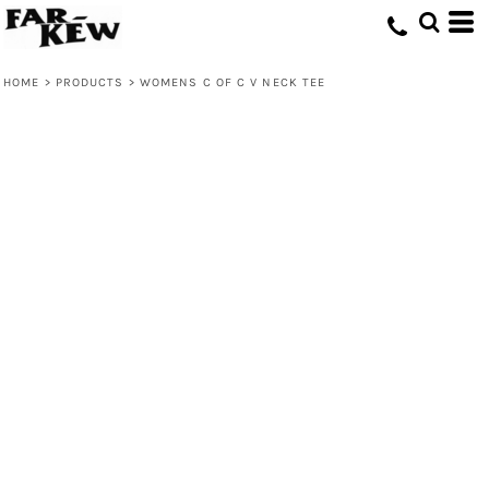
HOME
>
PRODUCTS
>
WOMENS C OF C V NECK TEE