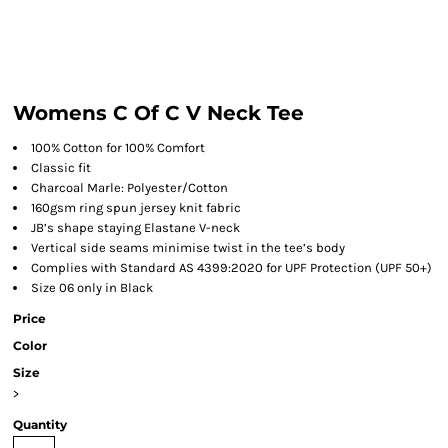
Womens C Of C V Neck Tee
100% Cotton for 100% Comfort
Classic fit
Charcoal Marle: Polyester/Cotton
160gsm ring spun jersey knit fabric
JB’s shape staying Elastane V-neck
Vertical side seams minimise twist in the tee’s body
Complies with Standard AS 4399:2020 for UPF Protection (UPF 50+)
Size 06 only in Black
Price
Color
Size
>
Quantity