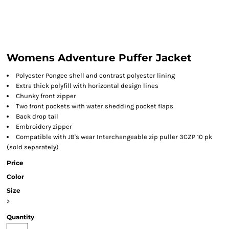
Womens Adventure Puffer Jacket
Polyester Pongee shell and contrast polyester lining
Extra thick polyfill with horizontal design lines
Chunky front zipper
Two front pockets with water shedding pocket flaps
Back drop tail
Embroidery zipper
Compatible with JB's wear Interchangeable zip puller 3CZP 10 pk
(sold separately)
Price
Color
Size
>
Quantity