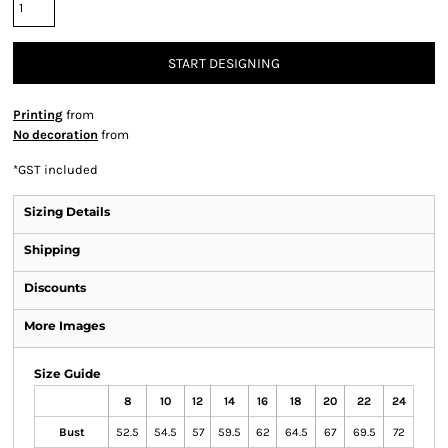
START DESIGNING
Printing
from
No decoration
from
*
GST included
Sizing Details
Shipping
Discounts
More Images
Size Guide
8
10
12
14
16
18
20
22
24
Bust
52.5
54.5
57
59.5
62
64.5
67
69.5
72