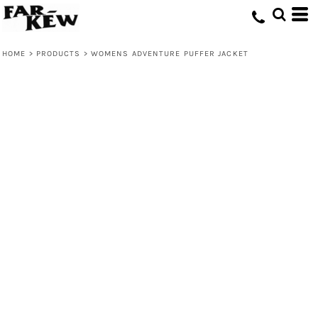
HOME
>
PRODUCTS
>
WOMENS ADVENTURE PUFFER JACKET