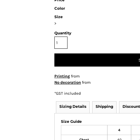
Color
Size
>
Quantity
Printing
from
No decoration
from
*
GST included
Sizing Details
Shipping
Discount
Size Guide
4
Chest
40