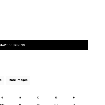
START DESIGNING
s
More Images
6
8
10
12
14
42.5
45
48
51.5
55