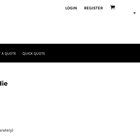
LOGIN
REGISTER
 A QUOTE
QUICK QUOTE
die
rately)