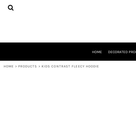
{CC} - {CN}
HOME
DECORATED PRODUCTS
DESIGNS
PRODUCTS
DESIGNER
ABOUT
CONTACT
HOME
DECORATED PRO
REQUEST A QUOTE
QUICK QUOTE
HOME
>
PRODUCTS
>
KIDS CONTRAST FLEECY HOODIE
LOGIN
REGISTER
CART: 0 ITEM
CURRENCY: