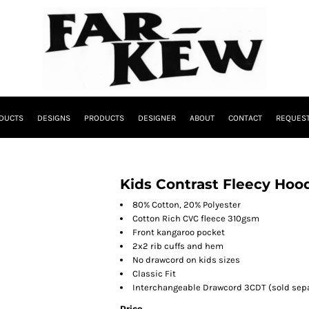
DUCTS
DESIGNS
PRODUCTS
DESIGNER
ABOUT
CONTACT
REQUEST
Kids Contrast Fleecy Hoo
80% Cotton, 20% Polyester
Cotton Rich CVC fleece 310gsm
Front kangaroo pocket
2x2 rib cuffs and hem
No drawcord on kids sizes
Classic Fit
Interchangeable Drawcord 3CDT (sold sepa
Price