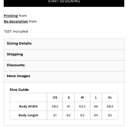
START DESIGNING
Printing
from
No decoration
from
*
GST included
Sizing Details
Shipping
Discounts
More Images
Size Guide
XS
S
M
L
XL
Body Width
58.5
61
63.5
66
68.5
Body Length
61
62
63
64
65