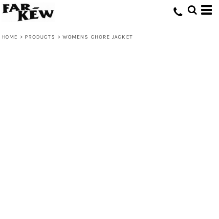
HOME
>
PRODUCTS
>
WOMENS CHORE JACKET