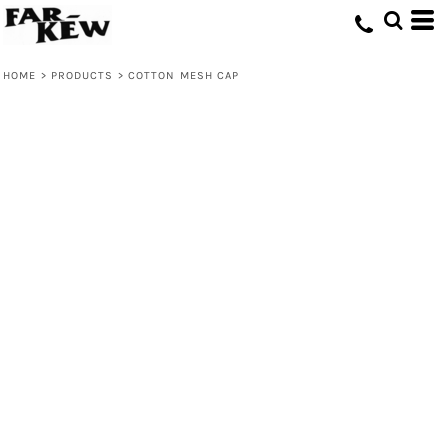
HOME
>
PRODUCTS
>
COTTON MESH CAP