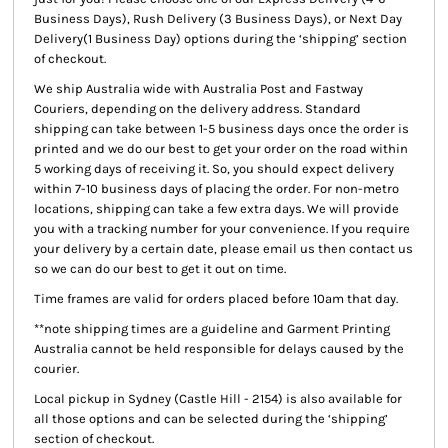
Business Days), Rush Delivery (3 Business Days), or Next Day
Delivery(1 Business Day) options during the ‘shipping’ section
of checkout.
We ship Australia wide with Australia Post and Fastway
Couriers, depending on the delivery address. Standard
shipping can take between 1-5 business days once the order is
printed and we do our best to get your order on the road within
5 working days of receiving it. So, you should expect delivery
within 7-10 business days of placing the order. For non-metro
locations, shipping can take a few extra days. We will provide
you with a tracking number for your convenience. If you require
your delivery by a certain date, please email us then contact us
so we can do our best to get it out on time.
Time frames are valid for orders placed before 10am that day.
**note shipping times are a guideline and Garment Printing
Australia cannot be held responsible for delays caused by the
courier.
Local pickup
in Sydney (Castle Hill - 2154) is also available for
all those options and can be selected during the ‘shipping’
section of checkout.