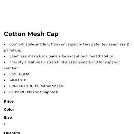
Cotton Mesh Cap
Comfort, style and function converged in this patented seamless 2
panel cap.
Seamless mesh back panels for exceptional breathability.
This style features a stretch fit elastic sweatband for superior
comfort.
SIZE: OSFM
PANELS: 2
CONTENTS: 100% Cotton/Mesh
CLOSURE: Plastic Snapback
Price
Color
Size
>
Quantity