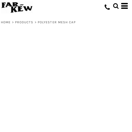
HOME
>
PRODUCTS
>
POLYESTER MESH CAP