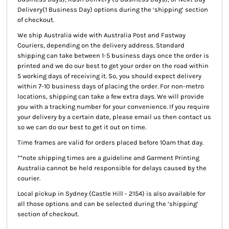
Delivery(1 Business Day) options during the ‘shipping’ section
of checkout.
We ship Australia wide with Australia Post and Fastway
Couriers, depending on the delivery address. Standard
shipping can take between 1-5 business days once the order is
printed and we do our best to get your order on the road within
5 working days of receiving it. So, you should expect delivery
within 7-10 business days of placing the order. For non-metro
locations, shipping can take a few extra days. We will provide
you with a tracking number for your convenience. If you require
your delivery by a certain date, please email us then contact us
so we can do our best to get it out on time.
Time frames are valid for orders placed before 10am that day.
**note shipping times are a guideline and Garment Printing
Australia cannot be held responsible for delays caused by the
courier.
Local pickup
in Sydney (Castle Hill - 2154) is also available for
all those options and can be selected during the ‘shipping’
section of checkout.