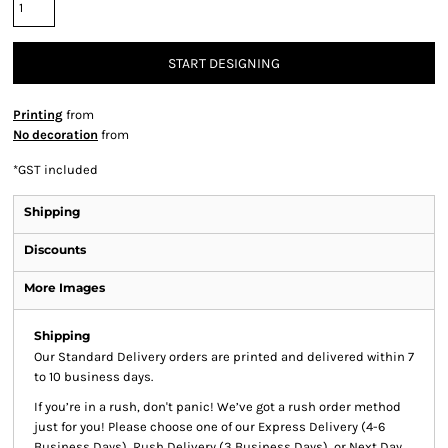
START DESIGNING
Printing
from
No decoration
from
*
GST included
Shipping
Discounts
More Images
Shipping
Our Standard Delivery orders are printed and delivered within 7
to 10 business days.
If you’re in a rush, don't panic! We’ve got a rush order method
just for you! Please choose one of our Express Delivery (4-6
Business Days), Rush Delivery (3 Business Days), or Next Day