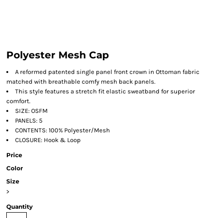
Polyester Mesh Cap
A reformed patented single panel front crown in Ottoman fabric
matched with breathable comfy mesh back panels.
This style features a stretch fit elastic sweatband for superior
comfort.
SIZE: OSFM
PANELS: 5
CONTENTS: 100% Polyester/Mesh
CLOSURE: Hook & Loop
Price
Color
Size
>
Quantity