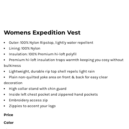
Womens Expedition Vest
Outer: 100% Nylon Ripstop, lightly water repellent
Lining: 100% Nylon
Insulation: 100% Premium hi-loft polyfil
Premium hi-loft insulation traps warmth keeping you cosy without
bulkiness
Lightweight, durable rip top shell repels light rain
Plain non-quilted yoke area on front & back for easy clear
decoration
High collar stand with chin guard
Inside left chest pocket and zippered hand pockets
Embroidery access zip
Zippies to accent your logo
Price
Color