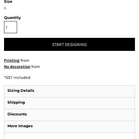
Size
>
Quantity
START DESIGNING
Printing
from
No decoration
from
*
GST included
Sizing Details
Shipping
Discounts
More Images