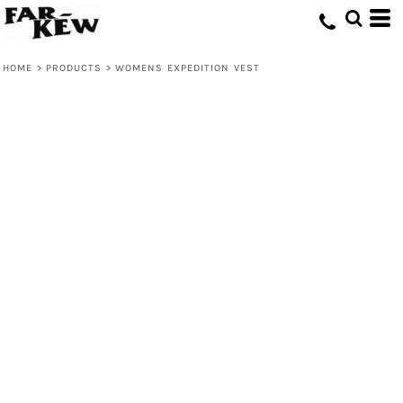
HOME
>
PRODUCTS
>
WOMENS EXPEDITION VEST