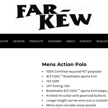
DUCTS
DESIGNS
PRODUCTS
DESIGNER
ABOUT
CONTACT
REQUEST
Mens Action Polo
100% Certified recycled PET polyester
BIZ COOL™ Breathable sports knit
155 GSM
UPF Rating: 50+
Breathable BIZ COOL™ sports knit keeps 
Knitted rib collar with pearlized buttons
Longer length can be worn out or tucked 
Mens style includes loose pocket