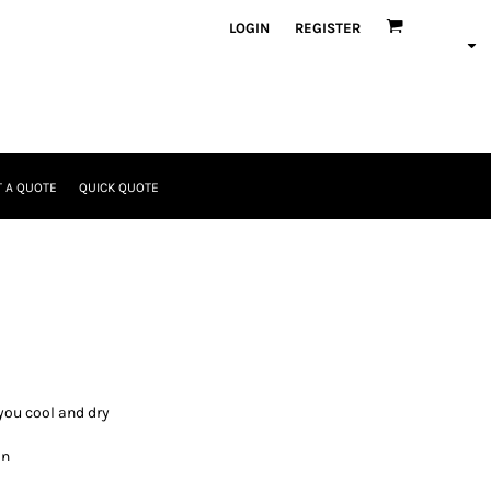
LOGIN
REGISTER
 A QUOTE
QUICK QUOTE
you cool and dry
in