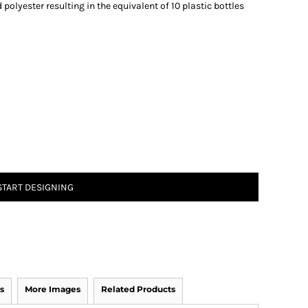
olyester resulting in the equivalent of 10 plastic bottles
START DESIGNING
s
More Images
Related Products