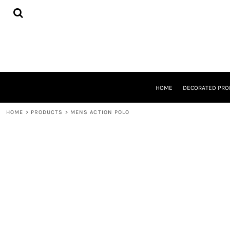
{CC} - {CN}
HOME
DECORATED PRODUCTS
DESIGNS
PRODUCTS
DESIGNER
ABOUT
CONTACT
HOME
DECORATED PRO
REQUEST A QUOTE
QUICK QUOTE
HOME
>
PRODUCTS
>
MENS ACTION POLO
LOGIN
REGISTER
CART: 0 ITEM
CURRENCY: