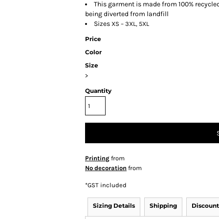
This garment is made from 100% recycled p
being diverted from landfill
Sizes
XS – 3XL, 5XL
Price
Color
Size
>
Quantity
Printing
from
No decoration
from
*
GST included
Sizing Details
Shipping
Discount