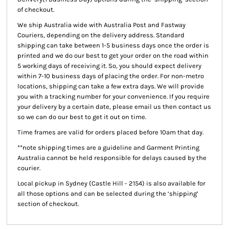
of checkout.
We ship Australia wide with Australia Post and Fastway
Couriers, depending on the delivery address. Standard
shipping can take between 1-5 business days once the order is
printed and we do our best to get your order on the road within
5 working days of receiving it. So, you should expect delivery
within 7-10 business days of placing the order. For non-metro
locations, shipping can take a few extra days. We will provide
you with a tracking number for your convenience. If you require
your delivery by a certain date, please email us then contact us
so we can do our best to get it out on time.
Time frames are valid for orders placed before 10am that day.
**note shipping times are a guideline and Garment Printing
Australia cannot be held responsible for delays caused by the
courier.
Local pickup
in Sydney (Castle Hill - 2154) is also available for
all those options and can be selected during the ‘shipping’
section of checkout.