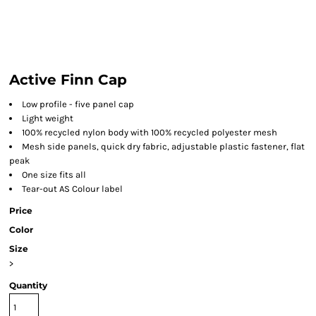
Active Finn Cap
Low profile - five panel cap
Light weight
100% recycled nylon body with 100% recycled polyester mesh
Mesh side panels, quick dry fabric, adjustable plastic fastener, flat
peak
One size fits all
Tear-out AS Colour label
Price
Color
Size
>
Quantity