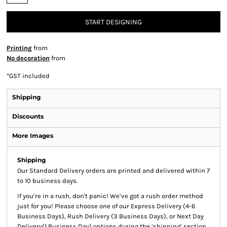
START DESIGNING
Printing
from
No decoration
from
*
GST included
Shipping
Discounts
More Images
Shipping
Our Standard Delivery orders are printed and delivered within 7
to 10 business days.
If you’re in a rush, don't panic! We’ve got a rush order method
just for you! Please choose one of our Express Delivery (4-6
Business Days), Rush Delivery (3 Business Days), or Next Day
Delivery(1 Business Day) options during the ‘shipping’ section