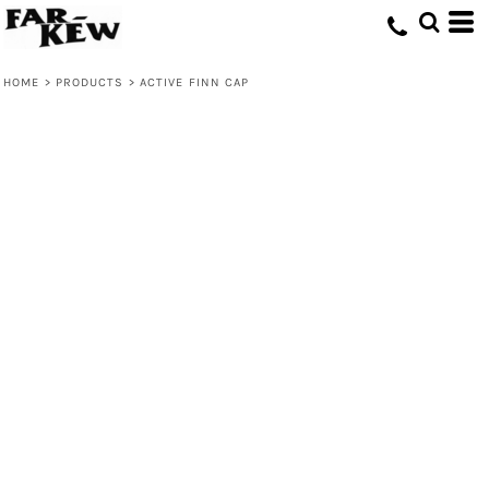
HOME
>
PRODUCTS
>
ACTIVE FINN CAP