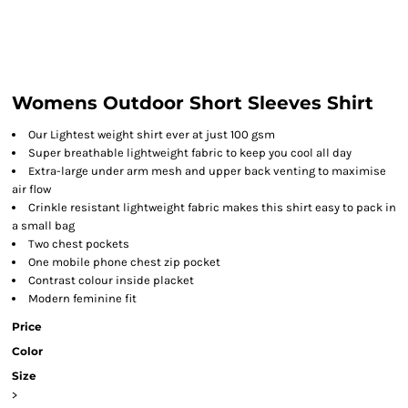
Womens Outdoor Short Sleeves Shirt
Our Lightest weight shirt ever at just 100 gsm
Super breathable lightweight fabric to keep you cool all day
Extra-large under arm mesh and upper back venting to maximise
air flow
Crinkle resistant lightweight fabric makes this shirt easy to pack in
a small bag
Two chest pockets
One mobile phone chest zip pocket
Contrast colour inside placket
Modern feminine fit
Price
Color
Size
>