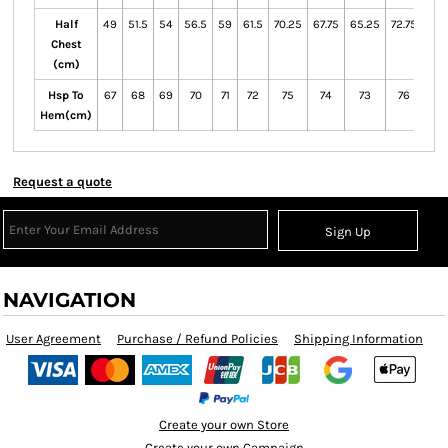
Half
49
51.5
54
56.5
59
61.5
70.25
67.75
65.25
72.75
Chest
(cm)
Hsp To
67
68
69
70
71
72
75
74
73
76
Hem(cm)
Request a quote
Sign Up
NAVIGATION
User Agreement
Purchase / Refund Policies
Shipping Information
Create your own Store
Create your own Campaign