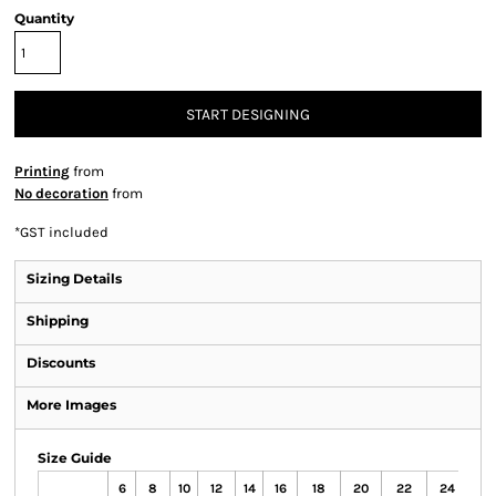
Quantity
START DESIGNING
Printing
from
No decoration
from
*
GST included
Sizing Details
Shipping
Discounts
More Images
Size Guide
6
8
10
12
14
16
18
20
22
24