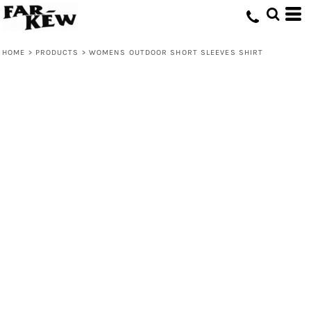
HOME
>
PRODUCTS
>
WOMENS OUTDOOR SHORT SLEEVES SHIRT