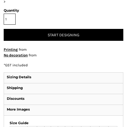
>
Quantity
START DESIGNING
Printing
from
No decoration
from
*
GST included
Sizing Details
Shipping
Discounts
More Images
Size Guide