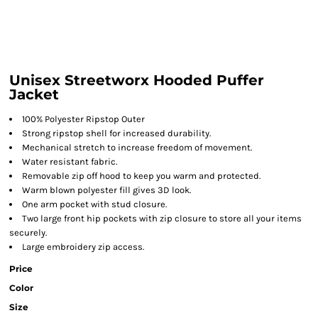
Unisex Streetworx Hooded Puffer
Jacket
100% Polyester Ripstop Outer
Strong ripstop shell for increased durability.
Mechanical stretch to increase freedom of movement.
Water resistant fabric.
Removable zip off hood to keep you warm and protected.
Warm blown polyester fill gives 3D look.
One arm pocket with stud closure.
Two large front hip pockets with zip closure to store all your items
securely.
Large embroidery zip access.
Price
Color
Size