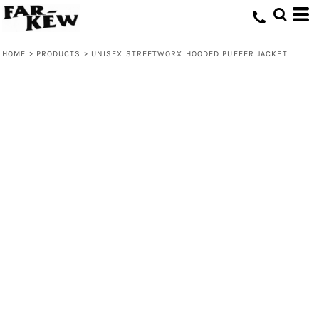
HOME
>
PRODUCTS
>
UNISEX STREETWORX HOODED PUFFER JACKET