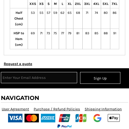
XXS
XS
S
M
L
XL
2XL
3XL
4XL
5XL
7XL
Half
53
55
57
59
62
65
68
71
74
80
86
Chest
(cm)
HSP to
69
71
73
75
77
79
81
83
85
88
91
Hem
(cm)
Request a quote
Sign Up
NAVIGATION
User Agreement
Purchase / Refund Policies
Shipping Information