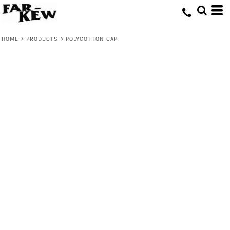
HOME
>
PRODUCTS
>
POLYCOTTON CAP