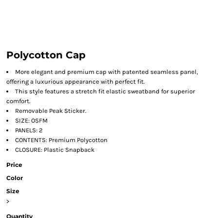
Polycotton Cap
More elegant and premium cap with patented seamless panel,
offering a luxurious appearance with perfect fit.
This style features a stretch fit elastic sweatband for superior
comfort.
Removable Peak Sticker.
SIZE: OSFM
PANELS: 2
CONTENTS: Premium Polycotton
CLOSURE: Plastic Snapback
Price
Color
Size
>
Quantity