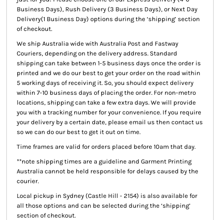
Business Days), Rush Delivery (3 Business Days), or Next Day
Delivery(1 Business Day) options during the ‘shipping’ section
of checkout.
We ship Australia wide with Australia Post and Fastway
Couriers, depending on the delivery address. Standard
shipping can take between 1-5 business days once the order is
printed and we do our best to get your order on the road within
5 working days of receiving it. So, you should expect delivery
within 7-10 business days of placing the order. For non-metro
locations, shipping can take a few extra days. We will provide
you with a tracking number for your convenience. If you require
your delivery by a certain date, please email us then contact us
so we can do our best to get it out on time.
Time frames are valid for orders placed before 10am that day.
**note shipping times are a guideline and Garment Printing
Australia cannot be held responsible for delays caused by the
courier.
Local pickup
in Sydney (Castle Hill - 2154) is also available for
all those options and can be selected during the ‘shipping’
section of checkout.