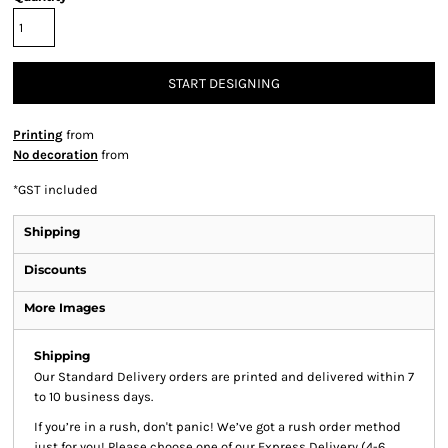
START DESIGNING
Printing
from
No decoration
from
*
GST included
Shipping
Discounts
More Images
Shipping
Our Standard Delivery orders are printed and delivered within 7
to 10 business days.
If you’re in a rush, don't panic! We’ve got a rush order method
just for you! Please choose one of our Express Delivery (4-6