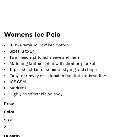
Womens Ice Polo
100% Premium Combed Cotton
Sizes: 8 to 24
Twin needle stitched sleeve and hem
Matching knitted collar with slimline placket
Taped shoulder for superior styling and shape
Easy tear-away neck label to facilitate re-branding
185 GSM
Modern Fit
Highly comfortable on body
Price
Color
Size
>
Quantity