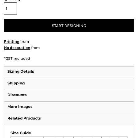
START DESIGNING
Printing
from
No decoration
from
*
GST included
Sizing Details
Shipping
Discounts
More Images
Related Products
Size Guide