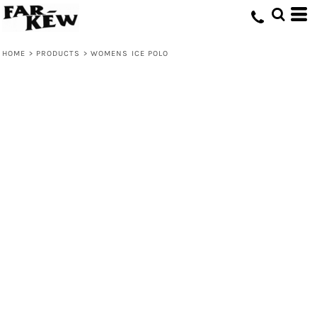
HOME
>
PRODUCTS
>
WOMENS ICE POLO