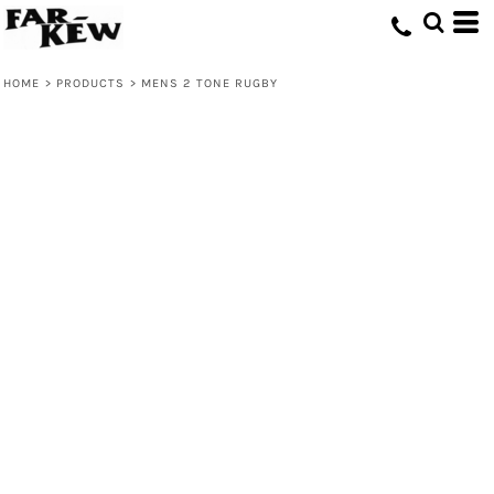
HOME
>
PRODUCTS
>
MENS 2 TONE RUGBY