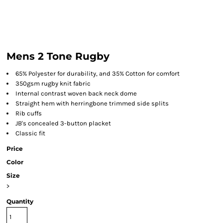
Mens 2 Tone Rugby
65% Polyester for durability, and 35% Cotton for comfort
350gsm rugby knit fabric
Internal contrast woven back neck dome
Straight hem with herringbone trimmed side splits
Rib cuffs
JB's concealed 3-button placket
Classic fit
Price
Color
Size
>
Quantity