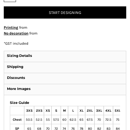
START DESIGNING
Printing
from
No decoration
from
*
GST included
Sizing Details
Shipping
Discounts
More Images
Size Guide
3XS
2XS
XS
S
M
L
XL
2XL
3XL
4XL
5XL
Chest
50.5
52.5
55
57.5
60
62.5
65
67.5
70
72.5
75
SP
65
68
70
72
74
76
78
80
82
83
84