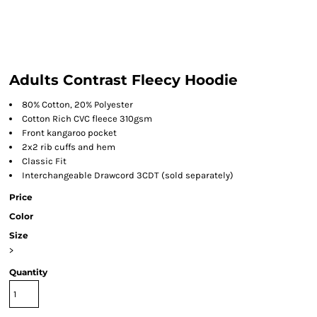
Adults Contrast Fleecy Hoodie
80% Cotton, 20% Polyester
Cotton Rich CVC fleece 310gsm
Front kangaroo pocket
2x2 rib cuffs and hem
Classic Fit
Interchangeable Drawcord 3CDT (sold separately)
Price
Color
Size
>
Quantity