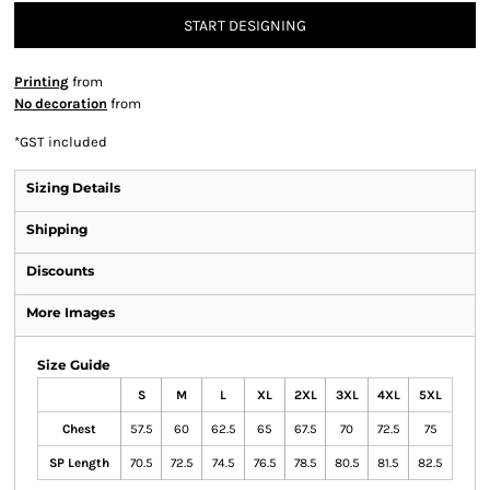
START DESIGNING
Printing
from
No decoration
from
*
GST included
Sizing Details
Shipping
Discounts
More Images
Size Guide
S
M
L
XL
2XL
3XL
4XL
5XL
Chest
57.5
60
62.5
65
67.5
70
72.5
75
SP Length
70.5
72.5
74.5
76.5
78.5
80.5
81.5
82.5