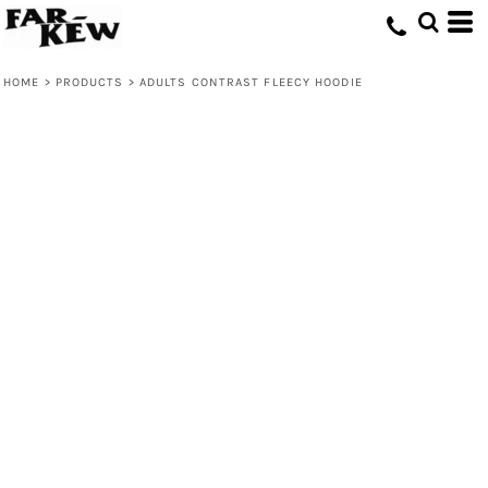
HOME
>
PRODUCTS
>
ADULTS CONTRAST FLEECY HOODIE