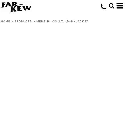
HOME
>
PRODUCTS
>
MENS HI VIS A.T. (D+N) JACKET