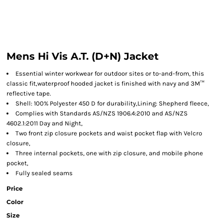
Mens Hi Vis A.T. (D+N) Jacket
Essential winter workwear for outdoor sites or to-and-from, this
classic fit,waterproof hooded jacket is finished with navy and 3M™
reflective tape.
Shell: 100% Polyester 450 D for durability,Lining: Shepherd fleece,
Complies with Standards AS/NZS 1906.4:2010 and AS/NZS
4602.1:2011 Day and Night,
Two front zip closure pockets and waist pocket flap with Velcro
closure,
Three internal pockets, one with zip closure, and mobile phone
pocket,
Fully sealed seams
Price
Color
Size