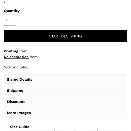
>
Quantity
START DESIGNING
Printing
from
No decoration
from
*
GST included
Sizing Details
Shipping
Discounts
More Images
Size Guide