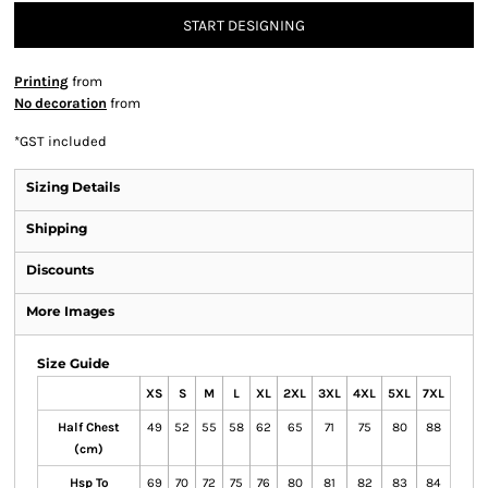
START DESIGNING
Printing
from
No decoration
from
*
GST included
Sizing Details
Shipping
Discounts
More Images
Size Guide
XS
S
M
L
XL
2XL
3XL
4XL
5XL
7XL
Half Chest
49
52
55
58
62
65
71
75
80
88
(cm)
Hsp To
69
70
72
75
76
80
81
82
83
84