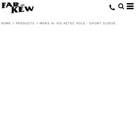
HOME
>
PRODUCTS
>
MENS HI VIS AZTEC POLO - SHORT SLEEVE