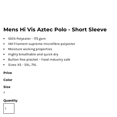
Mens Hi Vis Aztec Polo - Short Sleeve
100% Polyester - 175 gsm
144 Filament supreme microfibre polyester
Moisture wicking properties
Highly breathable and quick dry
Button free placket – Food industry safe
Sizes XS - 5XL, 7XL
Price
Color
Size
>
Quantity