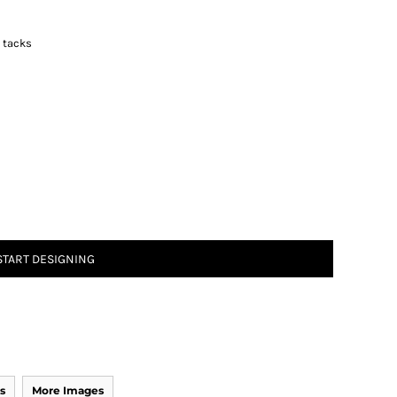
r tacks
START DESIGNING
s
More Images