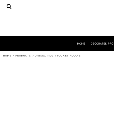
{CC} - {CN}
HOME
DECORATED PRODUCTS
DESIGNS
PRODUCTS
DESIGNER
ABOUT
CONTACT
HOME
DECORATED PRO
REQUEST A QUOTE
QUICK QUOTE
HOME
>
PRODUCTS
>
UNISEX MULTI POCKET HOODIE
LOGIN
REGISTER
CART: 0 ITEM
CURRENCY: