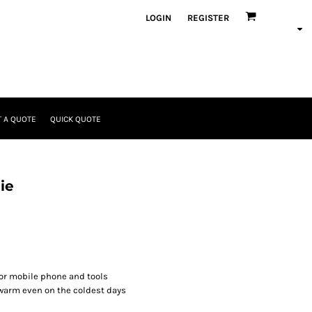
LOGIN
REGISTER
 A QUOTE
QUICK QUOTE
ie
for mobile phone and tools
warm even on the coldest days