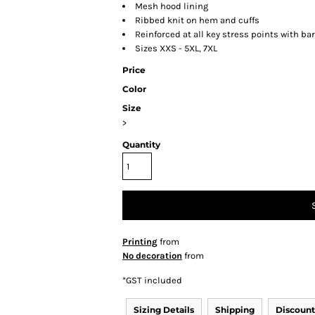
Mesh hood lining
Ribbed knit on hem and cuffs
Reinforced at all key stress points with ba
Sizes XXS - 5XL, 7XL
Price
Color
Size
>
Quantity
Printing
from
No decoration
from
*
GST included
Sizing Details
Shipping
Discount