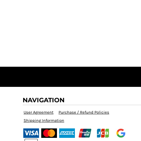
NAVIGATION
User Agreement
Purchase / Refund Policies
Shipping Information