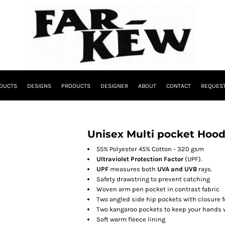
DUCTS
DESIGNS
PRODUCTS
DESIGNER
ABOUT
CONTACT
REQUEST
Unisex Multi pocket Hood
55% Polyester 45% Cotton - 320 gsm
Ultraviolet Protection Factor
(UPF).
UPF
measures both
UVA and UVB
rays.
Safety drawstring to prevent catching
Woven arm pen pocket in contrast fabric
Two angled side hip pockets with closure 
Two kangaroo pockets to keep your hands 
Soft warm fleece lining