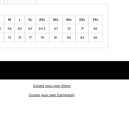
M
L
XL
2XL
3XL
4XL
5XL
7XL
6
58
60
62
64.5
67
72
77
85
1
73
75
77
79
81
82
83
85
Create your own Store
Create your own Campaign