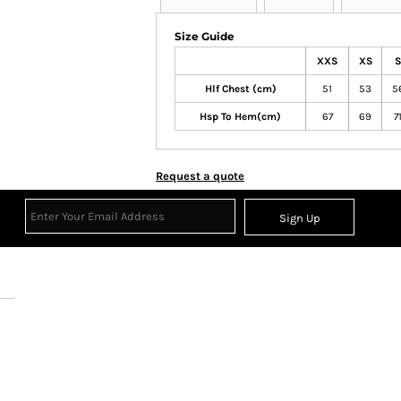
Size Guide
XXS
XS
S
Hlf Chest (cm)
51
53
5
Hsp To Hem(cm)
67
69
7
Request a quote
Sign Up