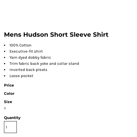
Mens Hudson Short Sleeve Shirt
100% Cotton
Executive-fit shirt
Yarn dyed dobby fabric
Trim fabric back yoke and collar stand
Inverted back pleats
Loose pocket
Price
Color
Size
>
Quantity