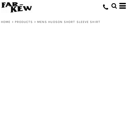
HOME
>
PRODUCTS
>
MENS HUDSON SHORT SLEEVE SHIRT