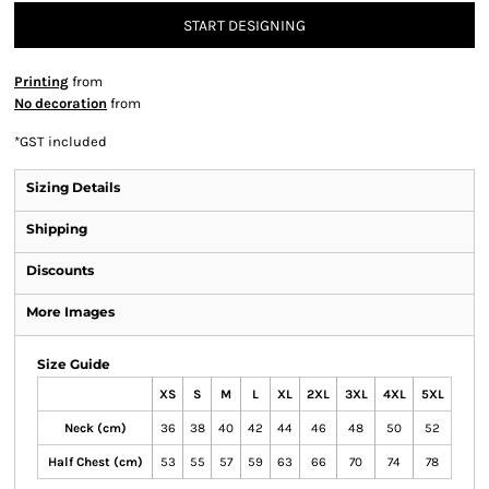
START DESIGNING
Printing
from
No decoration
from
*
GST included
Sizing Details
Shipping
Discounts
More Images
Size Guide
XS
S
M
L
XL
2XL
3XL
4XL
5XL
Neck (cm)
36
38
40
42
44
46
48
50
52
Half Chest (cm)
53
55
57
59
63
66
70
74
78