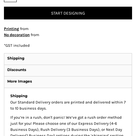
START DESIGNING
Printing
from
No decoration
from
*
GST included
Shipping
Discounts
More Images
Shipping
Our Standard Delivery orders are printed and delivered within 7
to 10 business days.
If you’re in a rush, don't panic! We’ve got a rush order method
just for you! Please choose one of our Express Delivery (4-6
Business Days), Rush Delivery (3 Business Days), or Next Day
Delivery(1 Business Day) options during the ‘shipping’ section