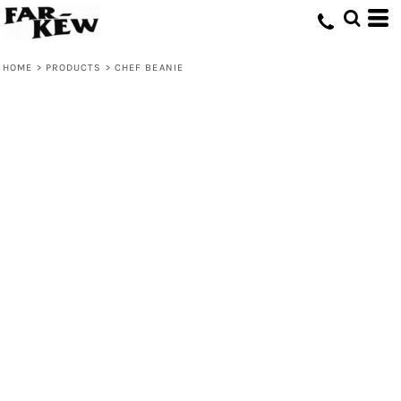
HOME
>
PRODUCTS
>
CHEF BEANIE