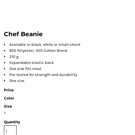
Chef Beanie
Available in black, white or small check
65% Polyester, 35% Cotton Blend
210 g
Expandable elastic back
One size fits most
Pre-tested for strength and durability
One size
Price
Color
Size
>
Quantity