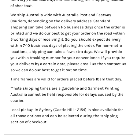
of checkout.
We ship Australia wide with Australia Post and Fastway
Couriers, depending on the delivery address. Standard
shipping can take between 1-5 business days once the order is
printed and we do our best to get your order on the road within
5 working days of receiving it. So, you should expect delivery
within 7-10 business days of placing the order. For non-metro
locations, shipping can take a few extra days. We will provide
you with a tracking number for your convenience. If you require
your delivery by a certain date, please email us then contact us
so we can do our best to get it out on time.
Time frames are valid for orders placed before 10am that day.
**note shipping times are a guideline and Garment Printing
Australia cannot be held responsible for delays caused by the
courier.
Local pickup
in Sydney (Castle Hill - 2154) is also available for
all those options and can be selected during the ‘shipping’
section of checkout.