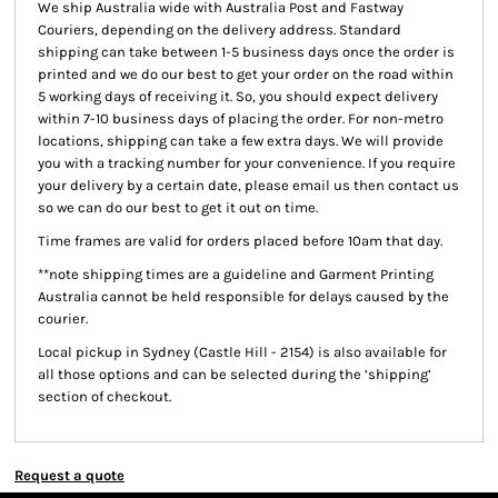
We ship Australia wide with Australia Post and Fastway
Couriers, depending on the delivery address. Standard
shipping can take between 1-5 business days once the order is
printed and we do our best to get your order on the road within
5 working days of receiving it. So, you should expect delivery
within 7-10 business days of placing the order. For non-metro
locations, shipping can take a few extra days. We will provide
you with a tracking number for your convenience. If you require
your delivery by a certain date, please email us then contact us
so we can do our best to get it out on time.
Time frames are valid for orders placed before 10am that day.
**note shipping times are a guideline and Garment Printing
Australia cannot be held responsible for delays caused by the
courier.
Local pickup
in Sydney (Castle Hill - 2154) is also available for
all those options and can be selected during the ‘shipping’
section of checkout.
Request a quote