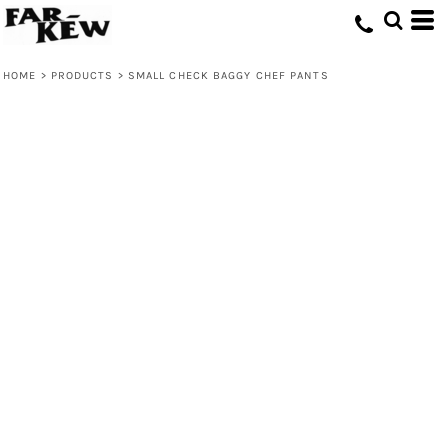
HOME
>
PRODUCTS
>
SMALL CHECK BAGGY CHEF PANTS