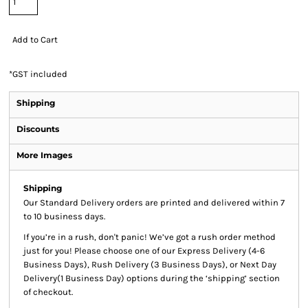
Add to Cart
*
GST included
Shipping
Discounts
More Images
Shipping
Our Standard Delivery orders are printed and delivered within 7
to 10 business days.
If you’re in a rush, don't panic! We’ve got a rush order method
just for you! Please choose one of our Express Delivery (4-6
Business Days), Rush Delivery (3 Business Days), or Next Day
Delivery(1 Business Day) options during the ‘shipping’ section
of checkout.