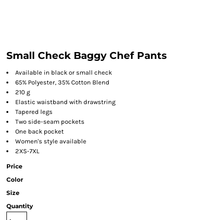
Small Check Baggy Chef Pants
Available in black or small check
65% Polyester, 35% Cotton Blend
210 g
Elastic waistband with drawstring
Tapered legs
Two side-seam pockets
One back pocket
Women's style available
2XS-7XL
Price
Color
Size
Quantity