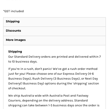
*
GST included
Shipping
Discounts
More Images
Shipping
Our Standard Delivery orders are printed and delivered within 7
to 10 business days.
If you’re in a rush, don't panic! We’ve got a rush order method
just for you! Please choose one of our Express Delivery (4-6
Business Days), Rush Delivery (3 Business Days), or Next Day
Delivery(1 Business Day) options during the ‘shipping’ section
of checkout.
We ship Australia wide with Australia Post and Fastway
Couriers, depending on the delivery address. Standard
shipping can take between 1-5 business days once the order is