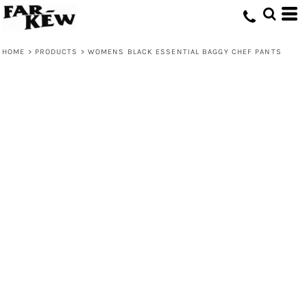
HOME
>
PRODUCTS
>
WOMENS BLACK ESSENTIAL BAGGY CHEF PANTS