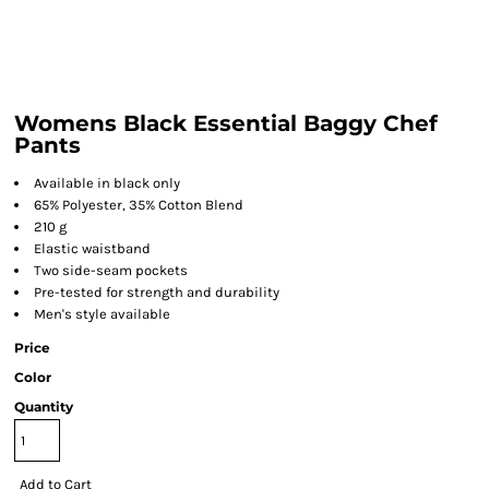
Womens Black Essential Baggy Chef
Pants
Available in black only
65% Polyester, 35% Cotton Blend
210 g
Elastic waistband
Two side-seam pockets
Pre-tested for strength and durability
Men's style available
Price
Color
Quantity
Add to Cart