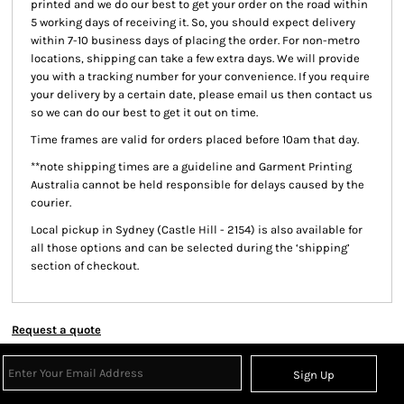
printed and we do our best to get your order on the road within
5 working days of receiving it. So, you should expect delivery
within 7-10 business days of placing the order. For non-metro
locations, shipping can take a few extra days. We will provide
you with a tracking number for your convenience. If you require
your delivery by a certain date, please email us then contact us
so we can do our best to get it out on time.
Time frames are valid for orders placed before 10am that day.
**note shipping times are a guideline and Garment Printing
Australia cannot be held responsible for delays caused by the
courier.
Local pickup
in Sydney (Castle Hill - 2154) is also available for
all those options and can be selected during the ‘shipping’
section of checkout.
Request a quote
Sign Up