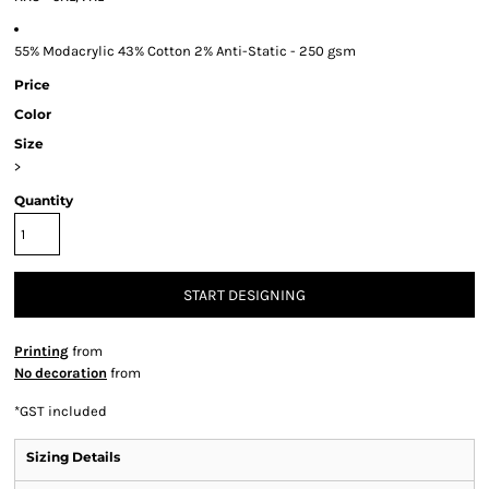
55% Modacrylic 43% Cotton 2% Anti-Static - 250 gsm
Price
Color
Size
>
Quantity
START DESIGNING
Printing
from
No decoration
from
*
GST included
Sizing Details