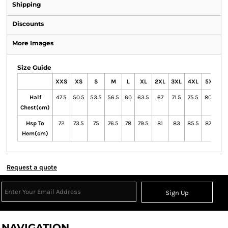
Shipping
Discounts
More Images
Size Guide
XXS
XS
S
M
L
XL
2XL
3XL
4XL
5XL
7
Half
47.5
50.5
53.5
56.5
60
63.5
67
71.5
75.5
80.5
89
Chest(cm)
Hsp To
72
73.5
75
76.5
78
79.5
81
83
85.5
87.5
90
Hem(cm)
Request a quote
Sign Up
NAVIGATION