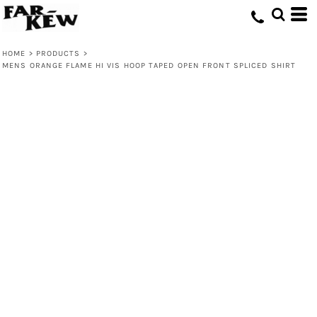
HOME
>
PRODUCTS
>
MENS ORANGE FLAME HI VIS HOOP TAPED OPEN FRONT SPLICED SHIRT