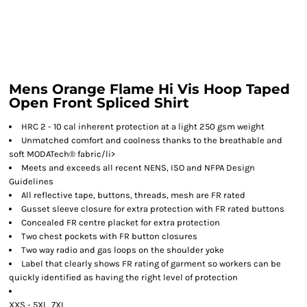
Mens Orange Flame Hi Vis Hoop Taped
Open Front Spliced Shirt
HRC 2 - 10 cal inherent protection at a light 250 gsm weight
Unmatched comfort and coolness thanks to the breathable and
soft MODATech® fabric/li>
Meets and exceeds all recent NENS, ISO and NFPA Design
Guidelines
All reflective tape, buttons, threads, mesh are FR rated
Gusset sleeve closure for extra protection with FR rated buttons
Concealed FR centre placket for extra protection
Two chest pockets with FR button closures
Two way radio and gas loops on the shoulder yoke
Label that clearly shows FR rating of garment so workers can be
quickly identified as having the right level of protection
XXS - 5XL, 7XL