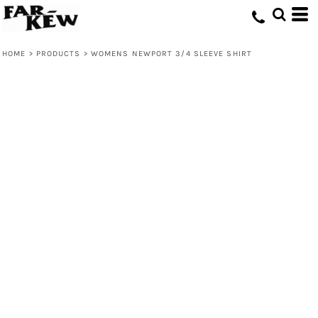
HOME
>
PRODUCTS
>
WOMENS NEWPORT 3/4 SLEEVE SHIRT