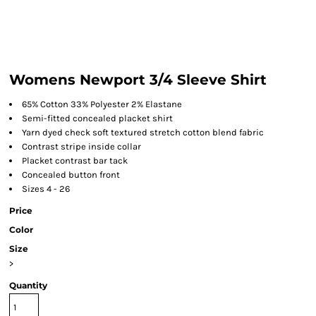
Womens Newport 3/4 Sleeve Shirt
65% Cotton 33% Polyester 2% Elastane
Semi-fitted concealed placket shirt
Yarn dyed check soft textured stretch cotton blend fabric
Contrast stripe inside collar
Placket contrast bar tack
Concealed button front
Sizes 4 - 26
Price
Color
Size
>
Quantity