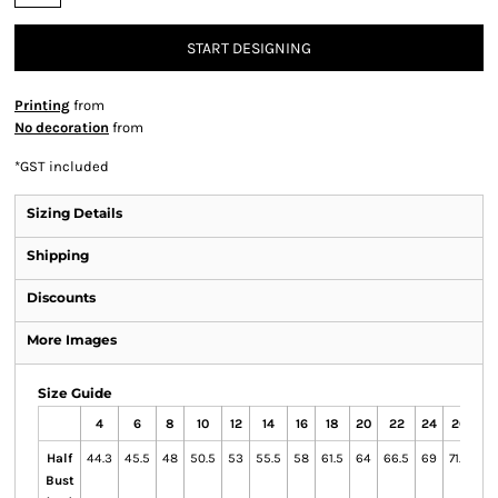
START DESIGNING
Printing
from
No decoration
from
*
GST included
Sizing Details
Shipping
Discounts
More Images
Size Guide
4
6
8
10
12
14
16
18
20
22
24
26
Half
44.3
45.5
48
50.5
53
55.5
58
61.5
64
66.5
69
71.5
Bust