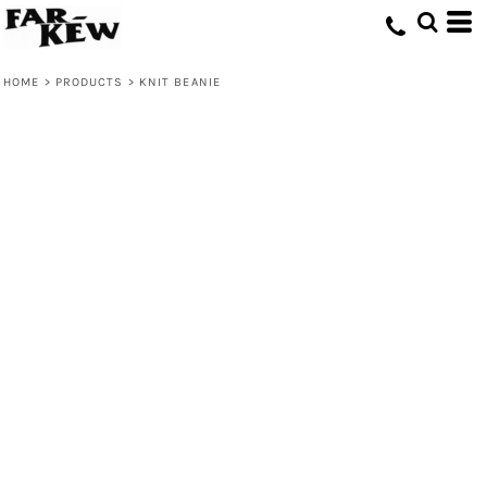
HOME
>
PRODUCTS
>
KNIT BEANIE