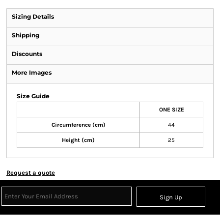
Sizing Details
Shipping
Discounts
More Images
Size Guide
ONE SIZE
Circumference (cm)
44
Height (cm)
25
Request a quote
Sign Up