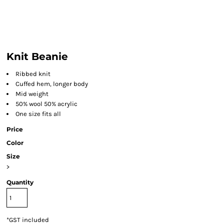
Knit Beanie
Ribbed knit
Cuffed hem, longer body
Mid weight
50% wool 50% acrylic
One size fits all
Price
Color
Size
>
Quantity
*
GST included