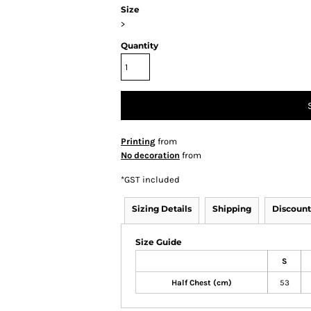
Size
>
Quantity
Printing
from
No decoration
from
*
GST included
Sizing Details
Shipping
Discount
Size Guide
S
Half Chest (cm)
53