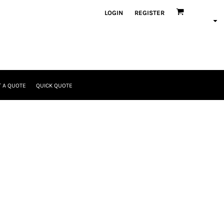
LOGIN
REGISTER
 A QUOTE
QUICK QUOTE