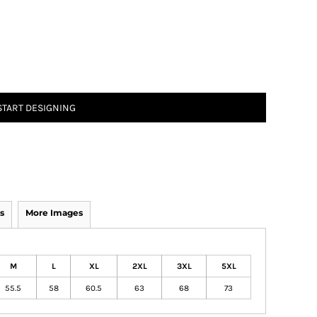
START DESIGNING
s
More Images
M
L
XL
2XL
3XL
5XL
55.5
58
60.5
63
68
73