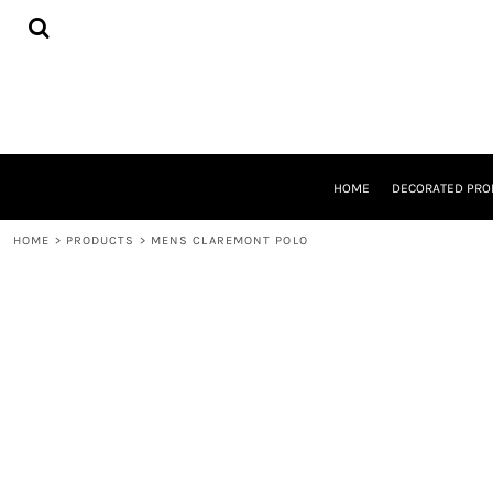
{CC} - {CN}
HOME
DECORATED PRODUCTS
DESIGNS
PRODUCTS
DESIGNER
ABOUT
CONTACT
HOME
DECORATED PRO
REQUEST A QUOTE
QUICK QUOTE
HOME
>
PRODUCTS
>
MENS CLAREMONT POLO
LOGIN
REGISTER
CART: 0 ITEM
CURRENCY: