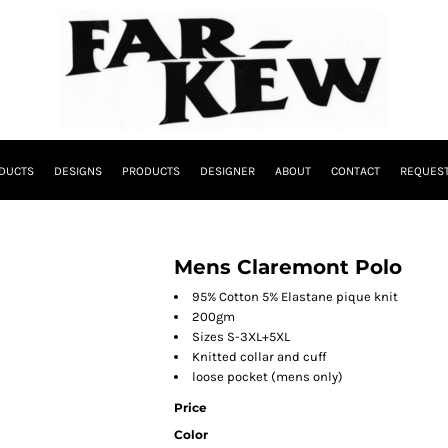
DUCTS
DESIGNS
PRODUCTS
DESIGNER
ABOUT
CONTACT
REQUEST
Mens Claremont Polo
95% Cotton 5% Elastane pique knit
200gm
Sizes S-3XL+5XL
Knitted collar and cuff
loose pocket (mens only)
Price
Color