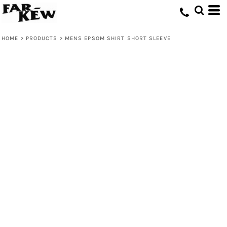
HOME
>
PRODUCTS
>
MENS EPSOM SHIRT SHORT SLEEVE