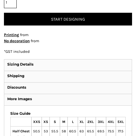
START DESIGNING
Printing
from
No decoration
from
*
GST included
Sizing Details
Shipping
Discounts
More Images
Size Guide
XXS
XS
S
M
L
XL
2XL
3XL
4XL
5XL
Half Chest
50.5
53
55.5
58
60.5
63
65.5
69.5
73.5
77.5