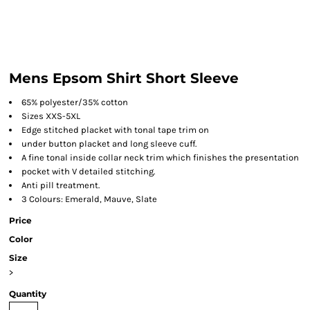
Mens Epsom Shirt Short Sleeve
65% polyester/35% cotton
Sizes XXS-5XL
Edge stitched placket with tonal tape trim on
under button placket and long sleeve cuff.
A fine tonal inside collar neck trim which finishes the presentation
pocket with V detailed stitching.
Anti pill treatment.
3 Colours: Emerald, Mauve, Slate
Price
Color
Size
>
Quantity