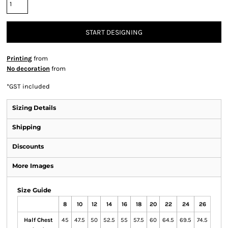
START DESIGNING
Printing
from
No decoration
from
*
GST included
Sizing Details
Shipping
Discounts
More Images
Size Guide
8
10
12
14
16
18
20
22
24
26
Half Chest
45
47.5
50
52.5
55
57.5
60
64.5
69.5
74.5