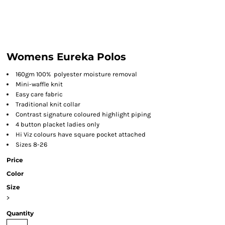
Womens Eureka Polos
160gm 100%
polyester moisture removal
Mini-waffle knit
Easy care fabric
Traditional knit collar
Contrast signature coloured highlight piping
4 button placket ladies only
Hi Viz colours have square pocket attached
Sizes 8-26
Price
Color
Size
>
Quantity