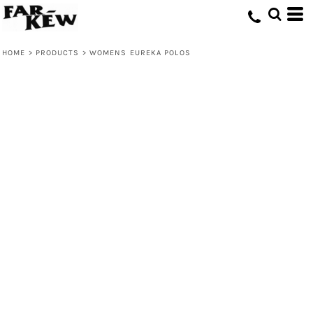
HOME
>
PRODUCTS
>
WOMENS EUREKA POLOS