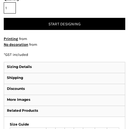
START DESIGNING
Printing
from
No decoration
from
*
GST included
Sizing Details
Shipping
Discounts
More Images
Related Products
Size Guide