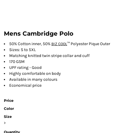
Mens Cambridge Polo
50% Cotton inner, 50%
™ Polyester Pique Outer
BIZ COOL
Sizes: S to 5XL
Matching knitted twin stripe collar and cuff
170 GSM
UPF rating - Good
Highly comfortable on body
Available in many colours
Economical price
Price
Color
Size
>
Quantity