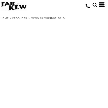
HOME
>
PRODUCTS
>
MENS CAMBRIDGE POLO