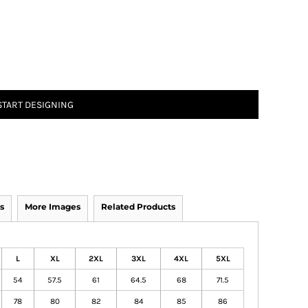
START DESIGNING
s
More Images
Related Products
L
XL
2XL
3XL
4XL
5XL
54
57.5
61
64.5
68
71.5
78
80
82
84
85
86