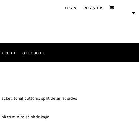
LOGIN
REGISTER
 A QUOTE
QUICK QUOTE
lacket, tonal buttons, split detail at sides
unk to minimise shrinkage