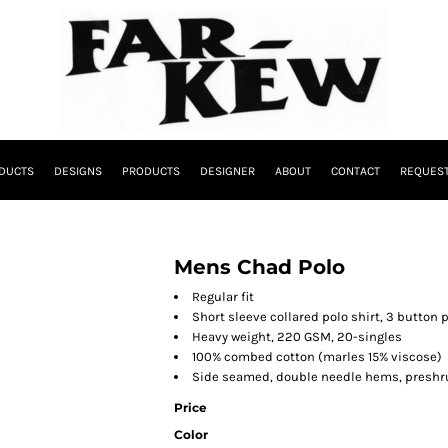
DUCTS
DESIGNS
PRODUCTS
DESIGNER
ABOUT
CONTACT
REQUEST
Mens Chad Polo
Regular fit
Short sleeve collared polo shirt, 3 button p
Heavy weight, 220 GSM, 20-singles
100% combed cotton (marles 15% viscose)
Side seamed, double needle hems, preshr
Price
Color