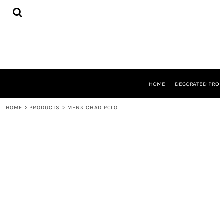
{CC} - {CN}
HOME
DECORATED PRODUCTS
DESIGNS
PRODUCTS
DESIGNER
ABOUT
CONTACT
HOME
DECORATED PRO
REQUEST A QUOTE
QUICK QUOTE
HOME
>
PRODUCTS
>
MENS CHAD POLO
LOGIN
REGISTER
CART: 0 ITEM
CURRENCY: