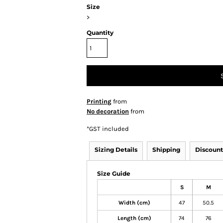
Size
>
Quantity
Printing
from
No decoration
from
*
GST included
Sizing Details
Shipping
Discount
Size Guide
S
M
Width (cm)
47
50.5
Length (cm)
74
76